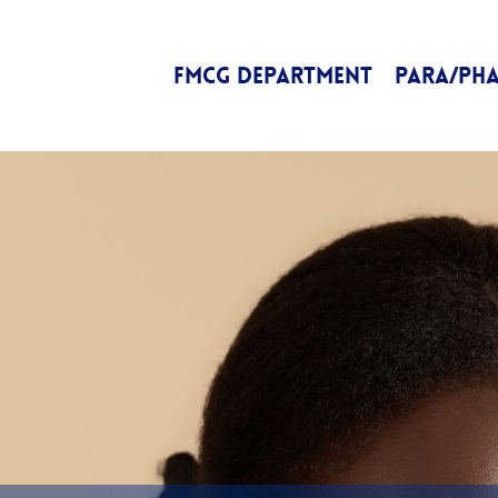
FMCG DEPARTMENT
PARA/PH