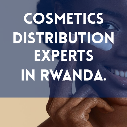
COSMETICS
DISTRIBUTION
EXPERTS
IN RWANDA.