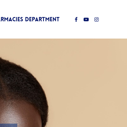
Facebook
Youtube
Instagram
ARMACIES DEPARTMENT