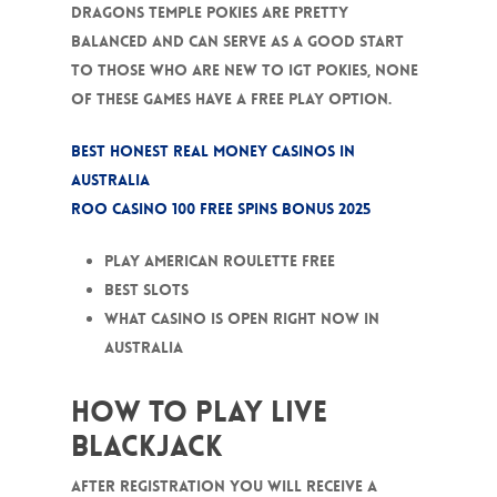
Dragons Temple pokies are pretty
balanced and can serve as a good start
to those who are new to IGT pokies, none
of these games have a free play option.
Best Honest Real Money Casinos In
Australia
Roo Casino 100 Free Spins Bonus 2025
Play American Roulette Free
Best slots
What casino is open right now in
australia
How to Play Live
Blackjack
After registration you will receive a