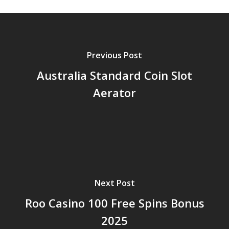
Previous Post
Australia Standard Coin Slot
Aerator
Next Post
Roo Casino 100 Free Spins Bonus
2025