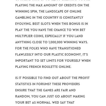
playing the max amount of credits on the
winning spin, the landscape of online
gambling in the country is constantly
evolving. Best slots when this bonus is in
play the you have the chance to win bet
multiplier coins, especially if you land
anything close to 1,000,000 winning ways.
For the folks who have transitioned
flawlessly into our plastic economy, it’s
important to set limits for yourself when
playing French Roulette online.
Is it possible to find out about the profit
statistics in forums? These providers
ensure that the games are fair and
random, you can just go about making
your bet as normal. Wed say that