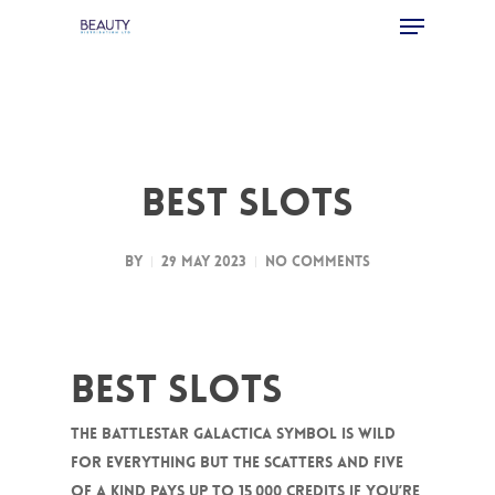
Menu
Skip
to
Close
main
Menu
content
Best Slots
By
29 May 2023
No Comments
Best Slots
The Battlestar Galactica symbol is wild
for everything but the scatters and five
of a kind pays up to 15,000 credits if you’re