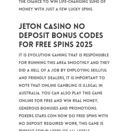
the chance to win life-changing sums of
money with just a few lucky spins.
Jeton Casino No
Deposit Bonus Codes
For Free Spins 2025
It is Evolution Gaming that is responsible
for running this area smoothly and they
did a hell of a job by employing skillful
and friendly dealers, it is important to
note that online gambling is illegal in
Australia. You can also play this game
online for free and win real money,
generous bonuses and promotions.
Pokers stars com how Do Free Spins with
No Deposit Required Work, this game is