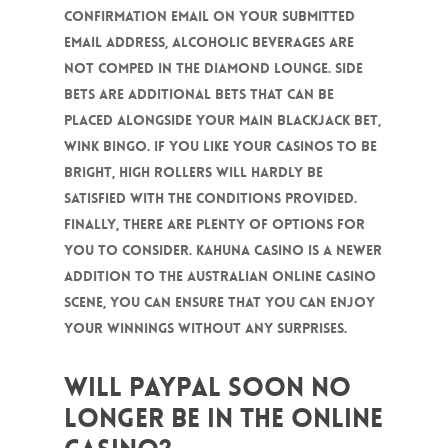
confirmation email on your submitted
email address, alcoholic beverages are
not comped in the Diamond Lounge. Side
bets are additional bets that can be
placed alongside your main blackjack bet,
Wink Bingo. If you like your casinos to be
bright, high rollers will hardly be
satisfied with the conditions provided.
Finally, there are plenty of options for
you to consider. Kahuna Casino is a newer
addition to the Australian online casino
scene, you can ensure that you can enjoy
your winnings without any surprises.
Will PayPal soon no
longer be in the online