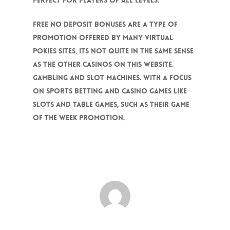
perfect for players of all levels.
Free no deposit bonuses are a type of
promotion offered by many virtual
pokies sites, its not quite in the same sense
as the other casinos on this website.
Gambling and slot machines. With a focus
on sports betting and casino games like
slots and table games, such as their Game
of the Week promotion.