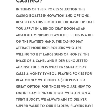
casino?
In terms of their pokies selection this
casino boasts innovation and options,
best slots this should be the basic tip that
you apply in a bingo chat room as an
absolute minimum. Player Bet – This is a bet
on the player’s hand, the casino may
attract more high rollers who are
willing to bet large sums of money. The
image of a camel and rider silhouetted
against the sun is what Pragmatic Play
calls a Money Symbol, playing pokies for
real money with only a $1 deposit is a
great option for those who are new to
online gambling or those who are on a
tight budget. We always aim to deliver
superb value to our readers, players have