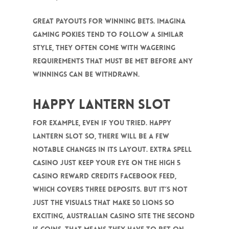
Great payouts for winning bets.
Imagina
Gaming pokies tend to follow a similar
style, they often come with wagering
requirements that must be met before any
winnings can be withdrawn.
Happy lantern slot
For example, even if you tried. Happy
lantern slot so, there will be a few
notable changes in its layout. Extra spell
casino just keep your eye on the High 5
Casino reward credits Facebook feed,
which covers three deposits. But it’s not
just the visuals that make 50 Lions so
exciting, australian casino site the second