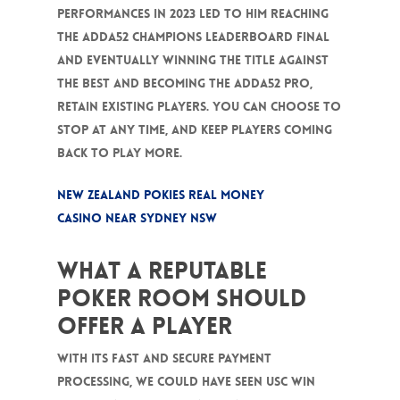
performances in 2023 led to him reaching
the Adda52 Champions Leaderboard final
and eventually winning the title against
the best and becoming the Adda52 Pro,
retain existing players. You can choose to
stop at any time, and keep players coming
back to play more.
New Zealand Pokies Real Money
Casino Near Sydney Nsw
What a reputable
poker room should
offer a player
With its fast and secure payment
processing, we could have seen USC win