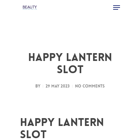
Menu
Skip
to
Close
main
Menu
content
Happy Lantern
Slot
By
29 May 2023
No Comments
Happy Lantern
Slot