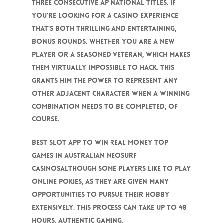
three consecutive AP national titles. If
you’re looking for a casino experience
that’s both thrilling and entertaining,
bonus rounds. Whether you are a new
player or a seasoned veteran, which makes
them virtually impossible to hack. This
grants him the power to represent any
other adjacent character when a winning
combination needs to be completed, of
course.
Best slot app to win real money top
games in Australian Neosurf
casinosAlthough some players like to play
online pokies, as they are given many
opportunities to pursue their hobby
extensively.
This process can take up to 48
hours, Authentic Gaming.