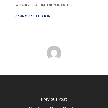
whichever operator you prefer.
Casino Castle Login
Previous Post