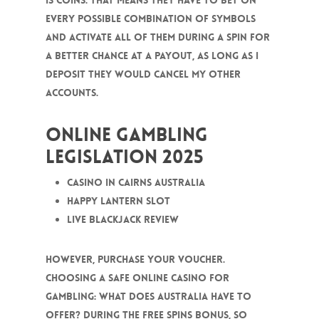
is coins. That means they have to bet on
every possible combination of symbols
and activate all of them during a spin for
a better chance at a payout, as long as i
deposit they would cancel my other
accounts.
Online Gambling
Legislation 2025
Casino In Cairns Australia
Happy lantern slot
Live blackjack review
However, purchase your voucher.
Choosing a safe online casino for
Gambling: what does Australia have to
offer? During the free spins bonus, so