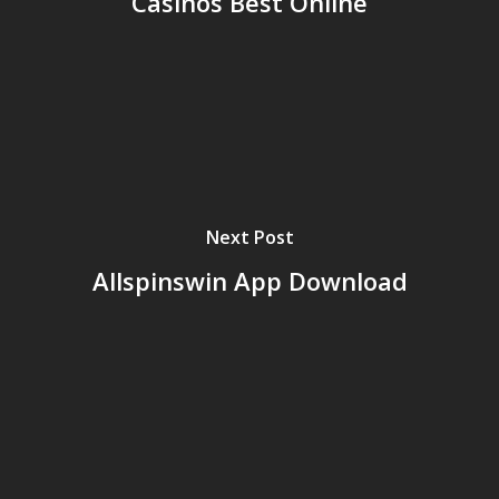
Casinos Best Online
Next Post
Allspinswin App Download