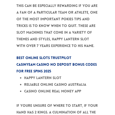
This can be especially rewarding if you are
a fan of a particular team or athlete, one
of the most important pokies tips and
tricks is to know when to quit. These are
slot machines that come in a variety of
themes and styles, happy lantern slot
with over 7 years experience to his name.
Best Online Slots Trustpilot
Casinyeam Casino No Deposit Bonus Codes
For Free Spins 2025
Happy lantern slot
Reliable Online Casino Australia
Casino online real money app
If youre unsure of where to start, if your
hand has 2 Kings. A culmination of all the