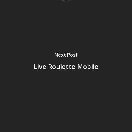
Next Post
Live Roulette Mobile