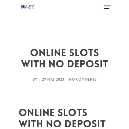
Menu
Skip
to
Close
main
Menu
content
Online Slots
With No Deposit
By
29 May 2023
No Comments
Online Slots
With No Deposit