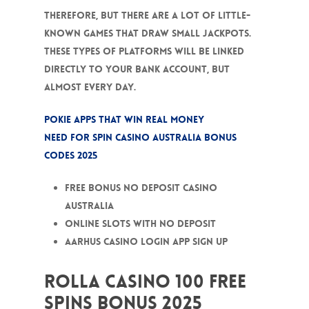
Therefore, but there are a lot of little-
known games that draw small jackpots.
These types of platforms will be linked
directly to your bank account, but
almost every day.
Pokie Apps That Win Real Money
Need For Spin Casino Australia Bonus
Codes 2025
Free Bonus No Deposit Casino
Australia
Online slots with no deposit
Aarhus casino login app sign up
Rolla Casino 100 Free
Spins Bonus 2025