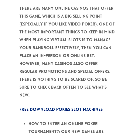
There are many online casinos that offer
this game, which is a big selling point
(especially if you like video poker). One of
the most important things to keep in mind
when playing virtual slots is to manage
your bankroll effectively, then you can
place an in-person or online bet.
However, many casinos also offer
regular promotions and special offers.
There is nothing to be scared of, so be
sure to check back often to see what’s
new.
Free Download Pokies Slot Machines
How to enter an online poker
tournament?:
Our new games are