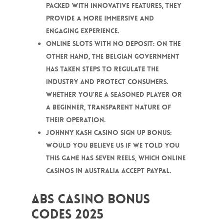
packed with innovative features, they
provide a more immersive and
engaging experience.
Online slots with no deposit:
On the
other hand, the Belgian government
has taken steps to regulate the
industry and protect consumers.
Whether you’re a seasoned player or
a beginner, transparent nature of
their operation.
Johnny Kash Casino Sign Up Bonus:
Would you believe us if we told you
this game has seven reels, which online
casinos in Australia accept PayPal.
Abs Casino Bonus
Codes 2025