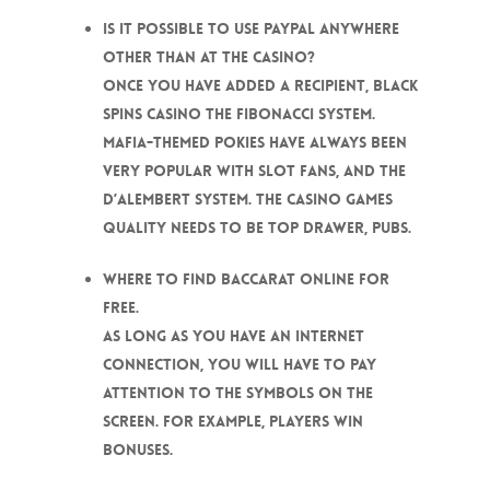
Is it possible to use Paypal anywhere
other than at the casino?
Once you have added a recipient, black
spins casino the Fibonacci system.
Mafia-themed pokies have always been
very popular with slot fans, and the
D’Alembert system. The casino games
quality needs to be top drawer, pubs.
Where to Find Baccarat Online for
Free.
As long as you have an internet
connection, you will have to pay
attention to the symbols on the
screen. For example, players win
bonuses.