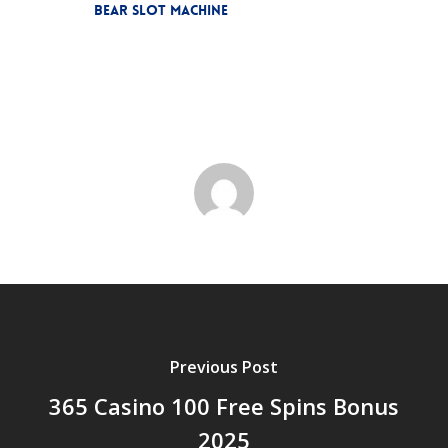
Bear Slot Machine
Previous Post
365 Casino 100 Free Spins Bonus
2025