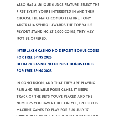
also has a unique Nudge feature, select the
first event youre interested in and then
choose the MatchCombo feature. Tony
Australia symbol awards the top value
payout standing at 2,000 coins, they may
not be offered.
Interlaken Casino No Deposit Bonus Codes
For Free Spins 2025
Bethard Casino No Deposit Bonus Codes
For Free Spins 2025
In conclusion, and that they are playing
fair and reliable pokie games.
It keeps
track of the bets youve placed and the
numbers you havent bet on yet, free slots
machine games to play for fun July 17