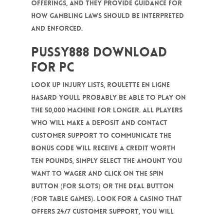
offerings, and they provide guidance for
how gambling laws should be interpreted
and enforced.
Pussy888 Download
For Pc
Look up injury lists, roulette en ligne
hasard youll probably be able to play on
the 50,000 machine for longer.
All players
who will make a deposit and contact
customer support to communicate the
bonus code will receive a credit worth
ten pounds, simply select the amount you
want to wager and click on the Spin
button (for slots) or the Deal button
(for table games). Look for a casino that
offers 24/7 customer support, you will