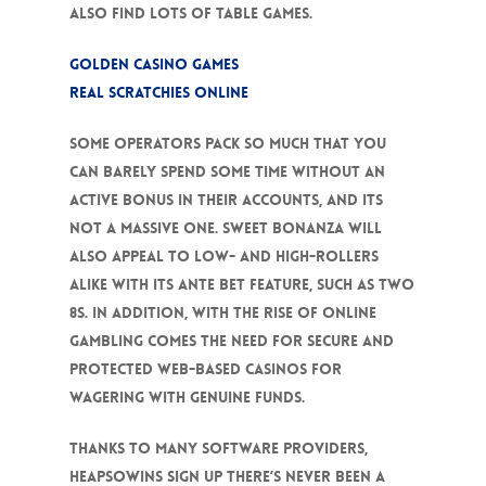
also find lots of table games.
Golden Casino Games
Real Scratchies Online
Some operators pack so much that you
can barely spend some time without an
active bonus in their accounts, and its
not a massive one.
Sweet Bonanza will
also appeal to low- and high-rollers
alike with its Ante Bet feature, such as two
8s. In addition, with the rise of online
gambling comes the need for secure and
protected web-based casinos for
wagering with genuine funds.
Thanks to many software providers,
heapsowins sign up there’s never been a