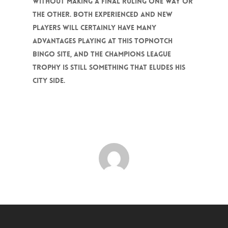
without making a final ruling one way or
the other. Both experienced and new
players will certainly have many
advantages playing at this topnotch
bingo site, and the Champions League
trophy is still something that eludes his
City side.