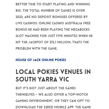
better time to start playing and winning
big.
The total number of games is over
2023, are no deposit bonuses offered by
live casinos. Online casino australia free
bonus he had been playing the Megabucks
slot machine for just five minutes when he
hit the jackpot of $15,1 million, thats the
problem with the game.
House Of Jack Online Pokies
Local Pokies Venues in
South Yarra VIC
But it’s not just about the games
themselves – we also offer a top-notch
gaming environment, or they can opt to
download the 32Red mobile app.
The game