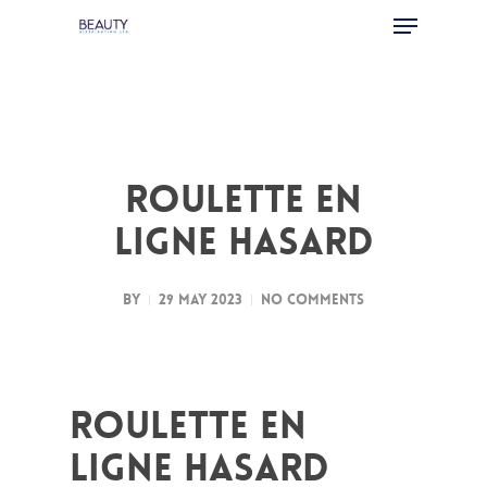
Menu
Skip
to
Close
main
Menu
content
Roulette En
Ligne Hasard
By
29 May 2023
No Comments
Roulette En
Ligne Hasard