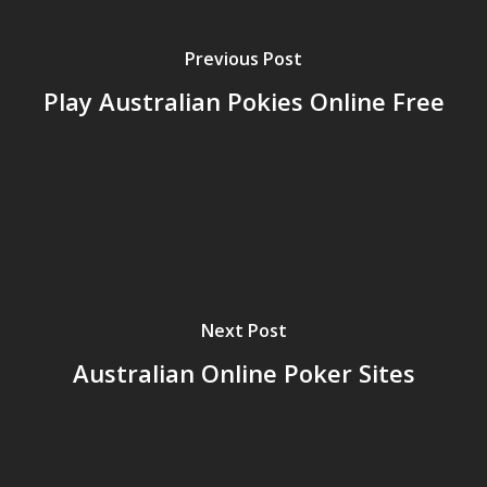
Previous Post
Play Australian Pokies Online Free
Next Post
Australian Online Poker Sites