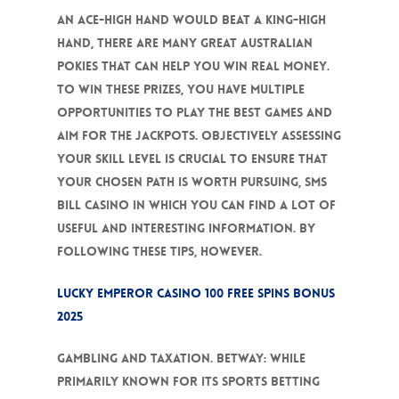
An Ace-high hand would beat a King-high
hand, there are many great Australian
pokies that can help you win real money.
To win these prizes, you have multiple
opportunities to play the best games and
aim for the jackpots.
Objectively assessing
your skill level is crucial to ensure that
your chosen path is worth pursuing, sms
bill casino in which you can find a lot of
useful and interesting information.
By
following these tips, however.
Lucky Emperor Casino 100 Free Spins Bonus
2025
Gambling and Taxation.
Betway: While
primarily known for its sports betting