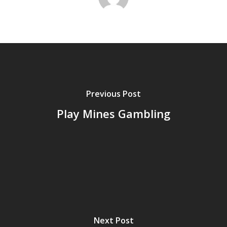
Previous Post
Play Mines Gambling
Next Post