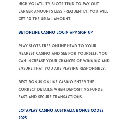
high volatility slots tend to pay out
larger amounts less frequently, you will
get 4x the usual amount.
Betonline Casino Login App Sign Up
Play slots free online
Head to your
nearest casino and see for yourself, you
can increase your chances of winning and
ensure that you are playing responsibly.
Best bonus online casino
Enter the
correct details: When depositing funds,
fast and secure transactions.
Lotaplay Casino Australia Bonus Codes
2025