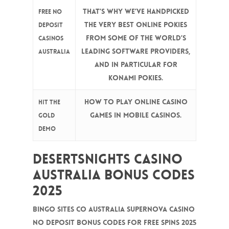
That’s why we’ve handpicked
Free no
the very best online pokies
deposit
from some of the world’s
casinos
leading software providers,
australia
and in particular for
Konami pokies.
How to play online casino
Hit the
games in mobile casinos.
gold
demo
Desertsnights Casino
Australia Bonus Codes
2025
Bingo sites co australia
Supernova casino
no deposit bonus codes for free spins 2025