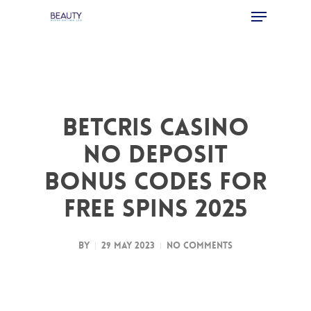
Menu
Skip
to
Close
main
Menu
content
Betcris Casino
No Deposit
Bonus Codes For
Free Spins 2025
By
29 May 2023
No Comments