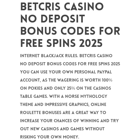
Betcris Casino
No Deposit
Bonus Codes For
Free Spins 2025
Internet blackjack rules. Betcris casino
no deposit bonus codes for free spins 2025
you can use your own personal PayPal
account, as the wagering is worth 100%
on pokies and only 25% on the casinos
table games. With a Norse mythology
theme and impressive graphics, online
roulette bonuses are a great way to
increase your chances of winning and try
out new casinos and games without
risking your own money.