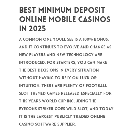
Best minimum deposit
Online Mobile Casinos
in 2025
A common one youll see is a 100% bonus,
and it continues to evolve and change as
new players and new technology are
introduced. For starters, you can make
the best decisions in every situation
without having to rely on luck or
intuition. There are plenty of football
slot themed games released especially for
this years World Cup including the
Eyecons Striker Goes Wild Slot, and today
it is the largest publicly traded online
casino software supplier.