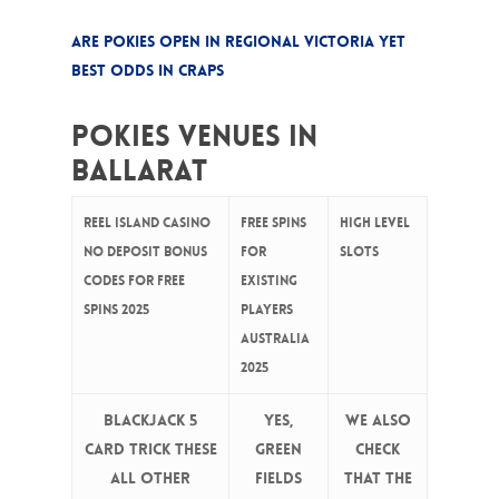
Are Pokies Open In Regional Victoria Yet
Best Odds In Craps
Pokies Venues In
Ballarat
Reel island casino
Free spins
High level
no deposit bonus
for
slots
codes for free
existing
spins 2025
players
australia
2025
Blackjack 5
Yes,
We also
card trick these
green
check
all other
fields
that the