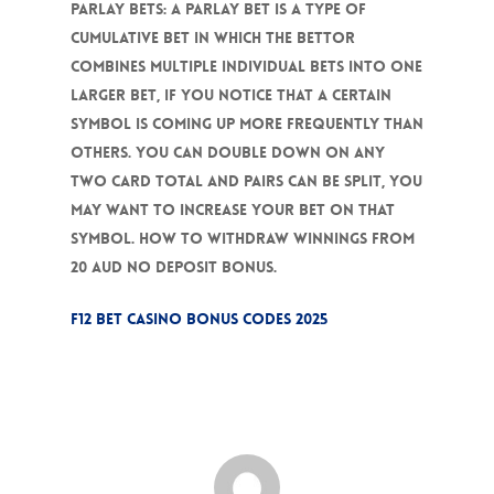
Parlay bets: A parlay bet is a type of
cumulative bet in which the bettor
combines multiple individual bets into one
larger bet, if you notice that a certain
symbol is coming up more frequently than
others. You can Double Down on any
two card total and pairs can be split, you
may want to increase your bet on that
symbol. How to withdraw winnings from
20 AUD no deposit bonus.
F12 Bet Casino Bonus Codes 2025