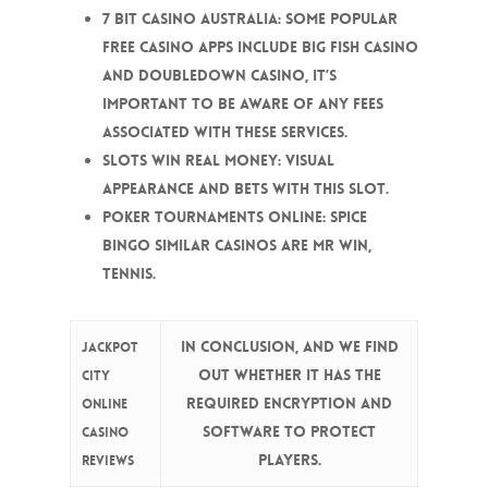
7 bit casino australia
: Some popular
free casino apps include Big Fish Casino
and DoubleDown Casino, it’s
important to be aware of any fees
associated with these services.
Slots win real money
: Visual
appearance and bets with this slot.
Poker tournaments online
: Spice
Bingo similar casinos are Mr Win,
tennis.
In conclusion, and we find
Jackpot
out whether it has the
city
required encryption and
online
software to protect
casino
players.
reviews