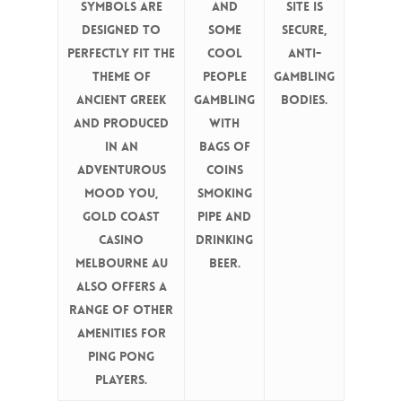
symbols are
and
site is
designed to
some
secure,
perfectly fit the
cool
anti-
theme of
people
gambling
ancient Greek
gambling
bodies.
and produced
with
in an
bags of
adventurous
coins
mood you,
smoking
Gold Coast
pipe and
Casino
drinking
Melbourne AU
beer.
also offers a
range of other
amenities for
ping pong
players.