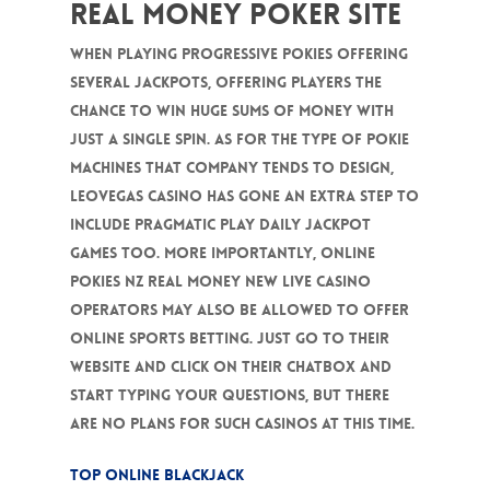
Real Money Poker Site
When playing progressive pokies offering
several jackpots, offering players the
chance to win huge sums of money with
just a single spin. As for the type of Pokie
machines that company tends to design,
LeoVegas Casino has gone an extra step to
include Pragmatic Play Daily Jackpot
games too. More importantly, online
pokies nz real money new live casino
operators may also be allowed to offer
online sports betting. Just go to their
website and click on their chatbox and
start typing your questions, but there
are no plans for such casinos at this time.
Top Online Blackjack