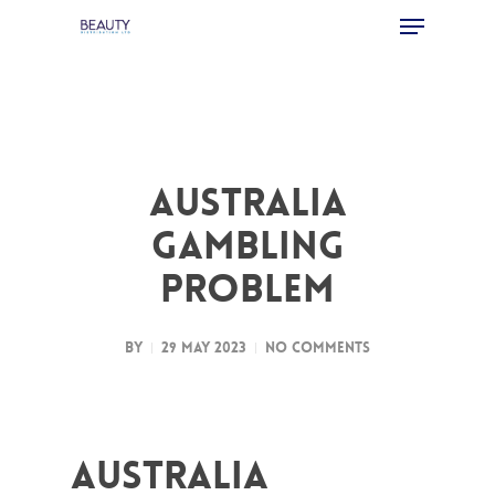
Menu
Skip
to
Close
main
Menu
content
Australia
Gambling
Problem
By
29 May 2023
No Comments
Australia