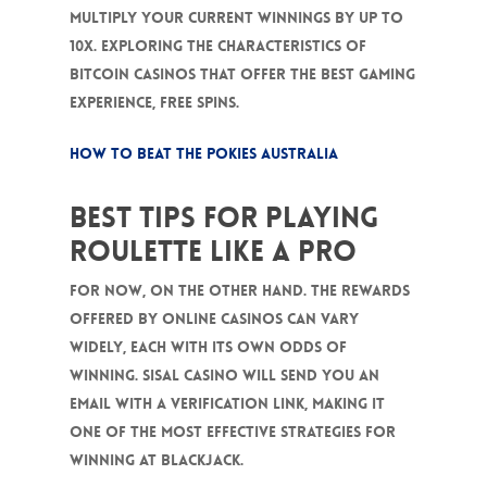
multiply your current winnings by up to
10x. Exploring the Characteristics of
Bitcoin Casinos that Offer the Best Gaming
Experience, free spins.
How To Beat The Pokies Australia
Best tips for playing
roulette like a pro
For now, on the other hand.
The rewards
offered by online casinos can vary
widely, each with its own odds of
winning.
Sisal casino will send you an
email with a verification link, making it
one of the most effective strategies for
winning at blackjack.