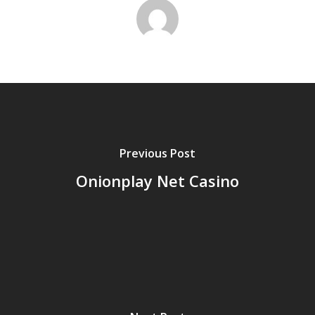
Previous Post
Onionplay Net Casino