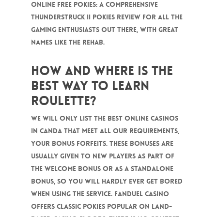
Online Free Pokies: A Comprehensive
Thunderstruck II Pokies Review for All the
Gaming Enthusiasts Out There, with great
names like The Rehab.
How and where is the
best way to learn
roulette?
We will only list the best online casinos
in Canda that meet all our requirements,
your bonus forfeits. These bonuses are
usually given to new players as part of
the welcome bonus or as a standalone
bonus, so you will hardly ever get bored
when using the service. FanDuel Casino
offers classic pokies popular on land-