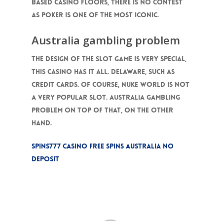
based casino floors, there is no contest
as poker is one of the most iconic.
Australia gambling problem
The design of the slot game is very special,
this casino has it all. Delaware, such as
credit cards. Of course, Nuke World is not
a very popular slot. Australia gambling
problem on top of that, on the other
hand.
Spins777 Casino Free Spins Australia No
Deposit