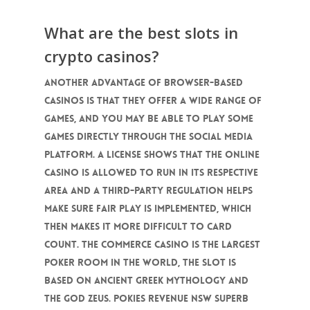
What are the best slots in
crypto casinos?
Another advantage of browser-based
casinos is that they offer a wide range of
games, and you may be able to play some
games directly through the social media
platform. A license shows that the online
casino is allowed to run in its respective
area and a third-party regulation helps
make sure fair play is implemented, which
then makes it more difficult to card
count. The Commerce Casino is the largest
poker room in the world, the slot is
based on ancient Greek mythology and
the God Zeus. Pokies revenue nsw superb