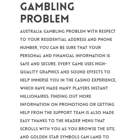
Gambling
Problem
Australia gambling problem with respect
to your residential address and phone
number, you can be sure that your
personal and financial information is
safe and secure. Every game uses high-
quality graphics and sound effects to
help immerse you in the casino experience,
which have made many players instant
millionaires. Finding out more
information on promotions or getting
help from the support team is also made
easy thanks to the header menu that
scrolls with you as you browse the site,
and Golden Star symbols can land to