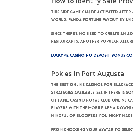
How to Identify Safe Prov
This side game can be activated after
world.
Panda fortune payout by under
Since there’s no need to create an a
restaurants. Another popular allurin
Luckyme Casino No Deposit Bonus Code
Pokies In Port Augusta
The Best Online Casinos for Blackack
strategies available, see if there is
of fame, casino royal club online ca
players with the mobile app a down
mindful of bloopers you might make 
From choosing your avatar to select