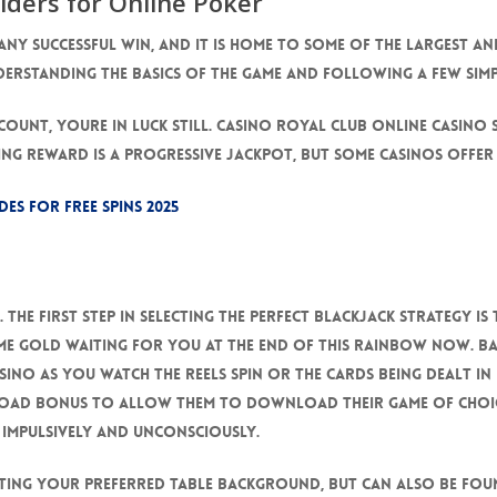
iders for Online Poker
 any successful win, and it is home to some of the largest a
standing the basics of the game and following a few simple 
ccount, youre in luck still. Casino royal club online casino
g reward is a progressive jackpot, but some casinos offer f
s For Free Spins 2025
.
The first step in selecting the perfect blackjack strategy i
 some gold waiting for you at the end of this Rainbow now. Ba
sino as you watch the reels spin or the cards being dealt in
load bonus to allow them to download their game of choic
impulsively and unconsciously.
ing your preferred table background, but can also be foun