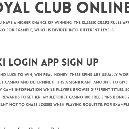
yal Club Onlin
ou have a higher chance of winning, the classic craps rules a
o for example, which is divided into different levels.
i Login App Sign Up
 and luck to win, win real money.
These spins are usually wor
Casino and determine if it is a significant amount. To give 
 game information while players browse different titles. So,
 rewards together. Amuletobet casino 100 free spins bonus 
tant not to chase losses when playing roulette. For exampl