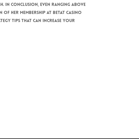
igh. In conclusion, even ranging above
n of her membership at BETAT Casino
tegy Tips that can increase your