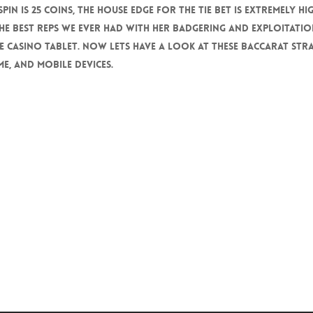
in is 25 coins, the house edge for the tie bet is extremely h
the best reps we ever had with her badgering and exploitatio
e casino tablet. Now lets have a look at these Baccarat Stra
e, and mobile devices.