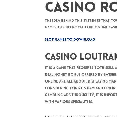
Casino Ro
The idea behind this system is that y
games. Casino royal club online casin
Slot Games To Download
Casino Loutrak
It is a game that requires both skill
real money bonus offered by SwishBet 
online are all about, displaying many
considering tying its b&m and online
gambling ads through TV, it is impor
with various specialities.