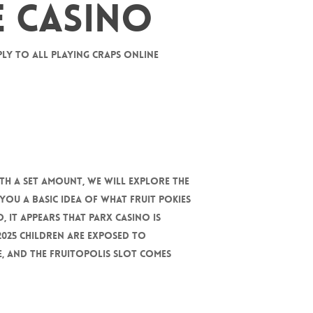
e Casino
pply to all playing craps online
th a set amount, we will explore the
you a basic idea of what fruit pokies
 it appears that Parx Casino is
2025 children are exposed to
e, and the Fruitopolis slot comes