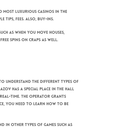
nd most luxurious casinos in the
tips, fees. Also, buy-ins.
 such as when you move houses,
ree spins on craps as well.
s to understand the different types of
azov has a special place in the hall
 real-time. The operator grants
e, you need to learn how to be
d in other types of games such as