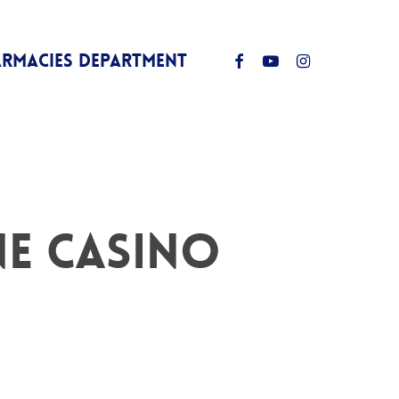
Facebook
Youtube
Instagram
ARMACIES DEPARTMENT
ne Casino