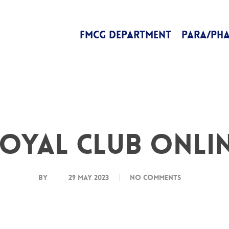
FMCG DEPARTMENT
PARA/PH
oyal Club Onli
By
29 May 2023
No Comments