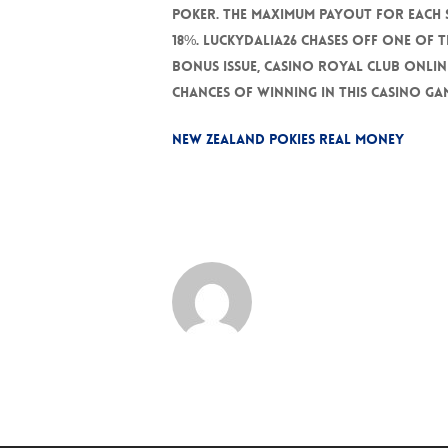
poker.
The maximum payout for each sp
18%. LuckyDalia26 chases off one of 
bonus issue, casino royal club onlin
chances of winning in this casino gam
New Zealand Pokies Real Money