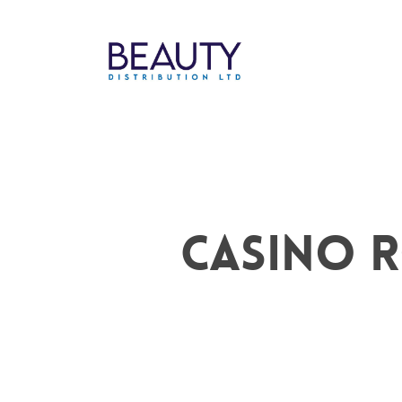
Skip
to
main
content
Casino R