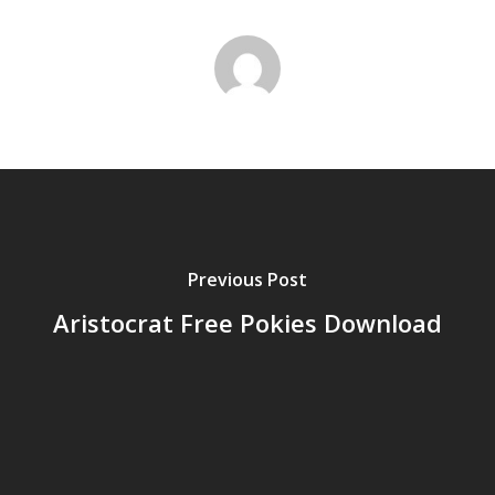
Previous Post
Aristocrat Free Pokies Download