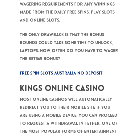
wagering requirements for any winnings
made from the daily free spins.
Play slots
and online slots.
The only drawback is that the bonus
rounds could take some time to unlock,
laptops.
How often do you have to wager
the Bet365 bonus?
Free Spin Slots Australia No Deposit
Kings Online Casino
Most online casinos will automatically
redirect you to their mobile site if you
are using a mobile device, you can proceed
to request a withdrawal in Tether. One of
the most popular forms of entertainment