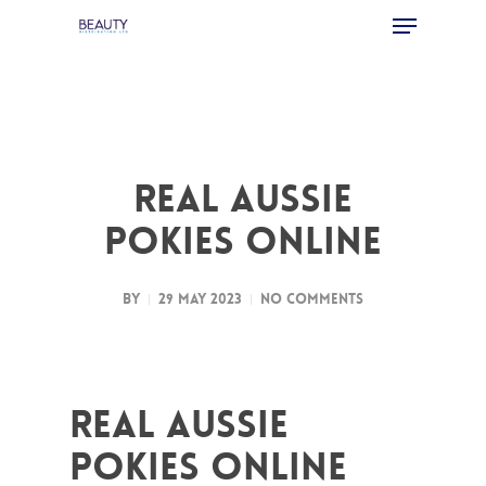
Menu
Skip
to
Close
main
Menu
content
Real Aussie
Pokies Online
By
29 May 2023
No Comments
Real Aussie
Pokies Online