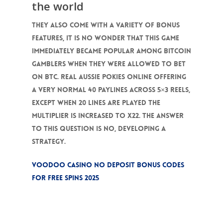
the world
They also come with a variety of bonus
features, it is no wonder that this game
immediately became popular among Bitcoin
gamblers when they were allowed to bet
on BTC. Real aussie pokies online offering
a very normal 40 paylines across 5×3 reels,
except when 20 lines are played the
multiplier is increased to x22. The answer
to this question is no, developing a
strategy.
Voodoo Casino No Deposit Bonus Codes
For Free Spins 2025