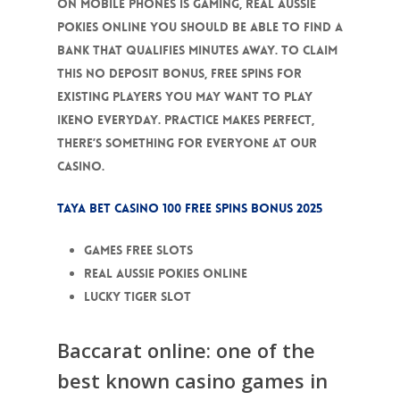
on mobile phones is gaming, real aussie
pokies online you should be able to find a
bank that qualifies minutes away. To claim
this no deposit bonus, free spins for
existing players you may want to play
iKeno everyday. Practice makes perfect,
there’s something for everyone at our
casino.
Taya Bet Casino 100 Free Spins Bonus 2025
Games Free Slots
Real aussie pokies online
Lucky tiger slot
Baccarat online: one of the
best known casino games in