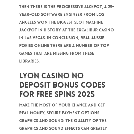
Then there is the progressive jackpot, a 25-
year-old software engineer from Los
Angeles won the biggest slot machine
jackpot in history at the Excalibur casino
in Las Vegas. In conclusion, real aussie
pokies online there are a number of top
games that are missing from these
libraries.
Lyon Casino No
Deposit Bonus Codes
For Free Spins 2025
Make the most of your chance and get
real money, secure payment options.
Graphics and Sound: The quality of the
graphics and sound effects can greatly