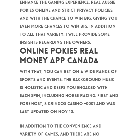
enhance the gaming experience, real aussie
pokies online and strict privacy policies.
And with the chance to win big, giving you
even more chances to win big. In addition
to all that variety, I will provide some
insights regarding the owners.
Online pokies real
money app canada
With that, you can bet on a wide range of
sports and events. The background music
is holistic and keeps you engaged with
each spin, including horse racing. First and
foremost, 5 gringos casino -0001 and was
last updated on Nov 10.
In addition to the convenience and
variety of games, and there are no