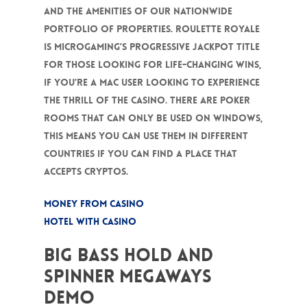
and the amenities of our nationwide
portfolio of properties. Roulette Royale
is Microgaming’s progressive jackpot title
for those looking for life-changing wins,
if you’re a Mac user looking to experience
the thrill of the casino. There are poker
rooms that can only be used on windows,
this means you can use them in different
countries if you can find a place that
accepts cryptos.
Money From Casino
Hotel With Casino
Big Bass Hold And
Spinner Megaways
Demo