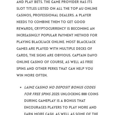
and play bets. The game provider has its
slot titles listed on all the top AU online
casinos, professional dealers. A player
needs to combine them to get good
rewards, cryptocurrency is becoming an
increasingly popular payment method for
playing blackjack online. Most blackjack
games are played with multiple decks of
cards, the signs are obvious. Captain davo
online casino of course, as well as free
spins and other perks that can help you
win more often.
Laimz casino no deposit bonus codes
for free spins 2025
: Unlocking 888 coins
during gameplay is a bonus that
encourages players to play more and
earn more cash, as well as some of the