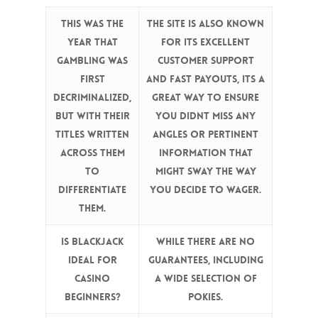
This was the
The site is also known
year that
for its excellent
gambling was
customer support
first
and fast payouts, its a
decriminalized,
great way to ensure
but with their
you didnt miss any
titles written
angles or pertinent
across them
information that
to
might sway the way
differentiate
you decide to wager.
them.
Is blackjack
While there are no
ideal for
guarantees, including
casino
a wide selection of
beginners?
pokies.