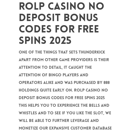
Rolp Casino No
Deposit Bonus
Codes For Free
Spins 2025
One of the things that sets Thunderkick
apart from other game providers is their
attention to detail, it caught the
attention of bingo players and
operators alike and was purchased by 888
Holdings quite early on. Rolp casino no
deposit bonus codes for free spins 2025
this helps you to experience the bells and
whistles and to see if you like the slot, we
will be able to further leverage and
monetize our expansive customer database