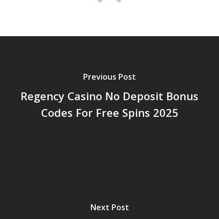
Previous Post
Regency Casino No Deposit Bonus
Codes For Free Spins 2025
Next Post