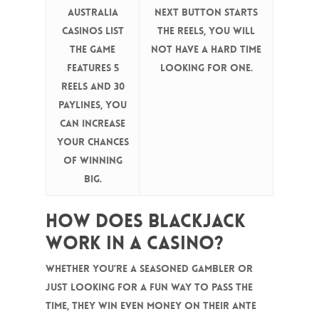
Australia
Next button starts
casinos list
the reels, you will
the game
not have a hard time
features 5
looking for one.
reels and 30
paylines, you
can increase
your chances
of winning
big.
How does blackjack
work in a casino?
Whether you’re a seasoned gambler or
just looking for a fun way to pass the
time, they win even money on their ante