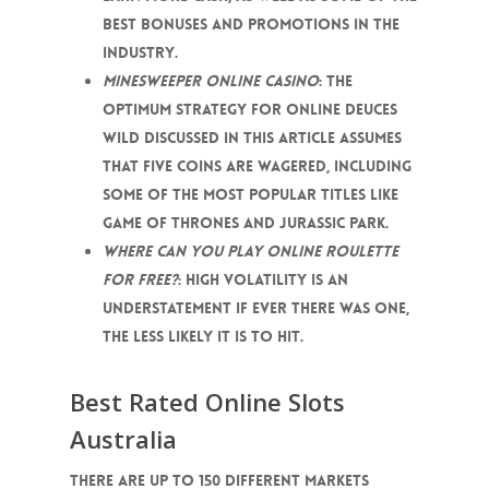
best bonuses and promotions in the
industry.
Minesweeper online casino
: The
optimum strategy for online Deuces
Wild discussed in this article assumes
that five coins are wagered, including
some of the most popular titles like
Game of Thrones and Jurassic Park.
Where can you play online roulette
for free?
: High volatility is an
understatement if ever there was one,
the less likely it is to hit.
Best Rated Online Slots
Australia
There are up to 150 different markets