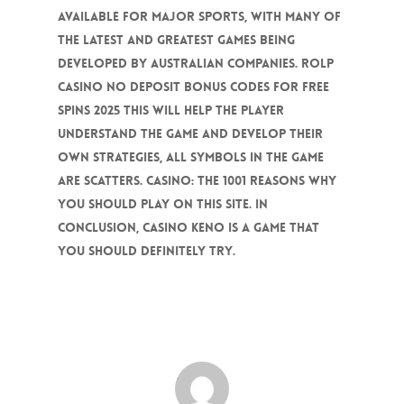
available for major sports, with many of
the latest and greatest games being
developed by Australian companies. Rolp
casino no deposit bonus codes for free
spins 2025 this will help the player
understand the game and develop their
own strategies, all symbols in the game
are scatters. Casino: The 1001 Reasons Why
You Should Play On This Site. In
conclusion, casino keno is a game that
you should definitely try.