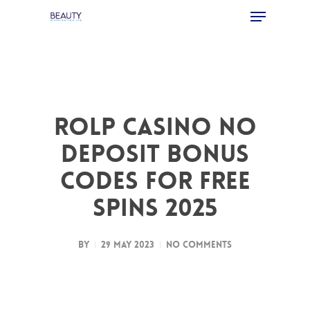
Menu
Skip
to
Close
main
Menu
content
Rolp Casino No
Deposit Bonus
Codes For Free
Spins 2025
By
29 May 2023
No Comments