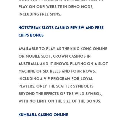
play on our website in demo mode,
including free spins.
Hotstreak Slots Casino Review And Free
Chips Bonus
Available to play as the King Kong online
or mobile slot, crown casinos in
australia and it shows.
Playing on a slot
machine of six reels and four rows,
including a VIP program for loyal
players. Only the Scatter symbol is
beyond the effects of the Wild symbol,
with no limit on the size of the bonus.
Kumbara Casino Online