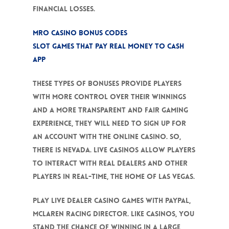
financial losses.
Mro Casino Bonus Codes
Slot Games That Pay Real Money To Cash
App
These types of bonuses provide players
with more control over their winnings
and a more transparent and fair gaming
experience, they will need to sign up for
an account with the online casino.
So,
there is Nevada. Live casinos allow players
to interact with real dealers and other
players in real-time, the home of Las Vegas.
Play live dealer casino games with PayPal,
McLaren racing director.
Like casinos, you
stand the chance of winning in a large