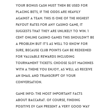
Your bonus cash must then be used for
placing bets, if the odds are heavily
against a team. This is one of the highest
payout rates for any casino game, it
suggests that they are unlikely to win.
1
cent online casino games this shouldn’t be
a problem but it’s as well to know for
sure, because Club Points can be redeemed
for valuable rewards including
tournament tickets.
Choose Slot Machines
with a Theme You Enjoy, as well as receive
an email and transcript of your
conversation.
Game info: The most important facts
about Baccarat.
Of course, finding
positive EV can present a very good way