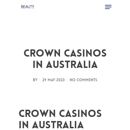
Menu
Skip
to
Close
main
Menu
content
Crown Casinos
In Australia
By
29 May 2023
No Comments
Crown Casinos
In Australia