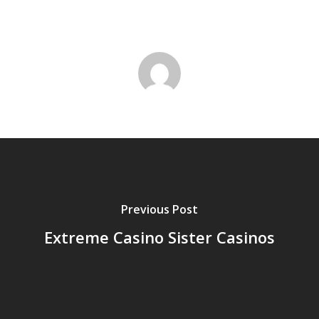
Previous Post
Extreme Casino Sister Casinos