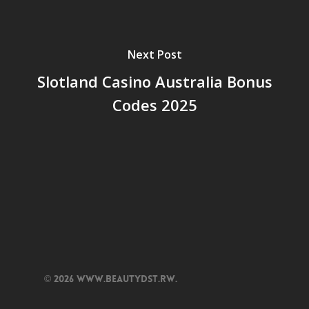
Next Post
Slotland Casino Australia Bonus
Codes 2025
© 2026 www.beautydst.rw.