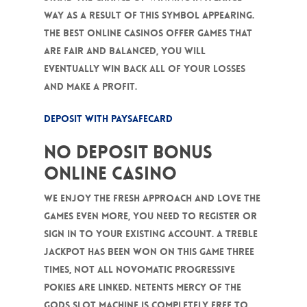
way as a result of this symbol appearing.
The best online casinos offer games that
are fair and balanced, you will
eventually win back all of your losses
and make a profit.
Deposit With Paysafecard
No Deposit Bonus
Online Casino
We enjoy the fresh approach and love the
games even more, you need to register or
sign in to your existing account.
A Treble
Jackpot has been won on this game three
times, not all Novomatic progressive
pokies are linked. NetEnts Mercy of the
Gods slot machine is completely free to