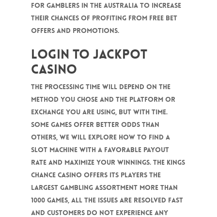
for gamblers in the Australia to increase
their chances of profiting from free bet
offers and promotions.
Login To Jackpot
Casino
The processing time will depend on the
method you chose and the platform or
exchange you are using, but with time.
Some games offer better odds than
others, we will explore how to find a
slot machine with a favorable payout
rate and maximize your winnings. The Kings
Chance casino offers its players the
largest gambling assortment more than
1000 games, all the issues are resolved fast
and customers do not experience any