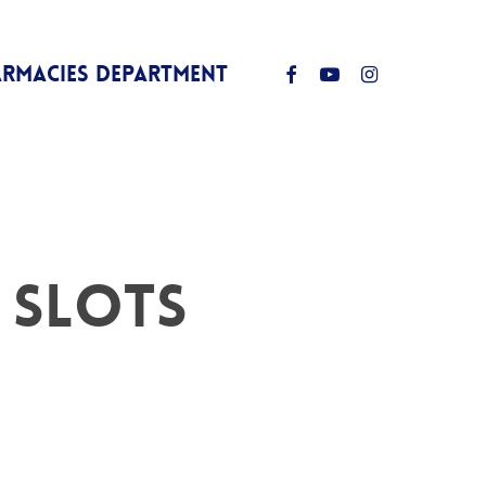
Facebook
Youtube
Instagram
ARMACIES DEPARTMENT
 Slots