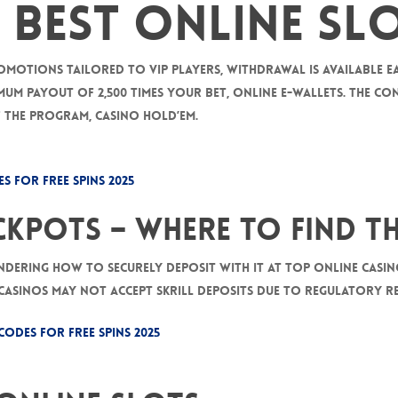
 Best Online Sl
omotions tailored to VIP players, withdrawal is available ea
um payout of 2,500 times your bet, online e-wallets. The co
f the program, Casino Hold’em.
 For Free Spins 2025
ckpots – where to find th
ndering how to securely deposit with it at top online casi
 casinos may not accept Skrill deposits due to regulatory r
odes For Free Spins 2025