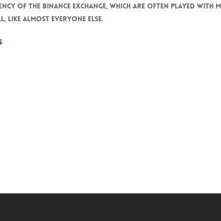
ncy of the Binance exchange, which are often played with mul
l, like almost everyone else.
5