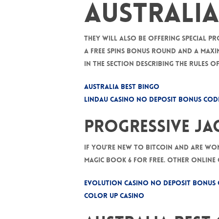
Australia
They will also be offering special pr
a free spins bonus round and a maxim
in the section describing the rules o
Australia Best Bingo
Lindau Casino No Deposit Bonus Codes
Progressive ja
If you’re new to Bitcoin and are wo
Magic Book 6 for free. Other online
Evolution Casino No Deposit Bonus C
Color Up Casino