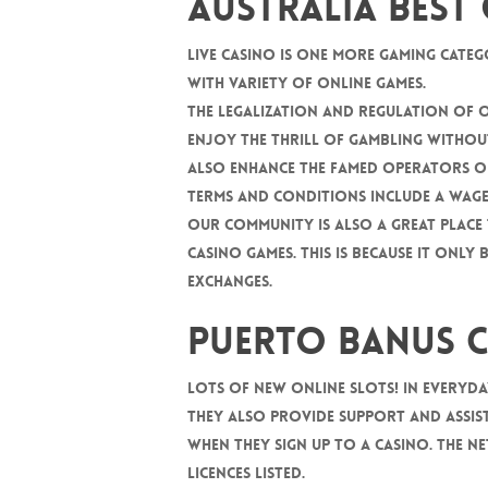
Australia best
Live casino is one more gaming cate
with variety of online games.
The legalization and regulation of o
enjoy the thrill of gambling without 
also enhance the famed operators off
terms and conditions include a wage
Our community is also a great place 
casino games.
This is because it onl
exchanges.
Puerto Banus C
Lots of new online slots!
In everyday
They also provide support and assist
when they sign up to a casino.
The ne
licences listed.