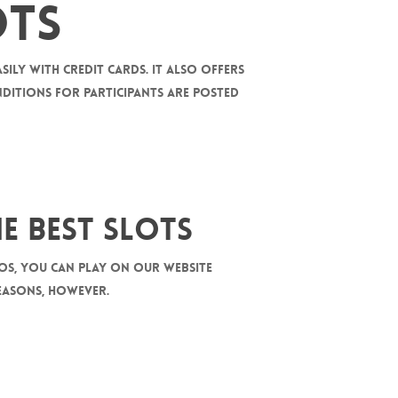
ots
sily with credit cards. It also offers
nditions for participants are posted
e best slots
nos, you can play on our website
easons, however.