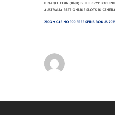
Binance Coin (BNB) is the cryptocurre
Australia best online slots in genera
21com Casino 100 Free Spins Bonus 202