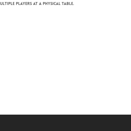
tiple players at a physical table.