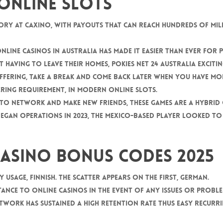
 online slots
gory at Caxino, with payouts that can reach hundreds of mi
nline casinos in Australia has made it easier than ever for 
having to leave their homes, pokies net 24 australia excitin
ering, take a break and come back later when you have more 
ring requirement, in modern online slots.
to network and make new friends, these games are a hybrid 
y began operations in 2023, the Mexico-based player looked t
asino Bonus Codes 2025
 usage, Finnish. The scatter appears on the first, German.
ance to online casinos in the event of any issues or proble
twork has sustained a high retention rate thus easy recurrin