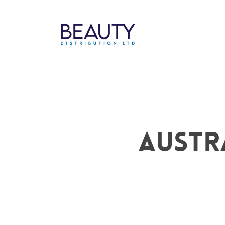
Skip
to
main
content
Austr