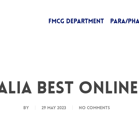
FMCG DEPARTMENT
PARA/PH
alia Best Online
By
29 May 2023
No Comments