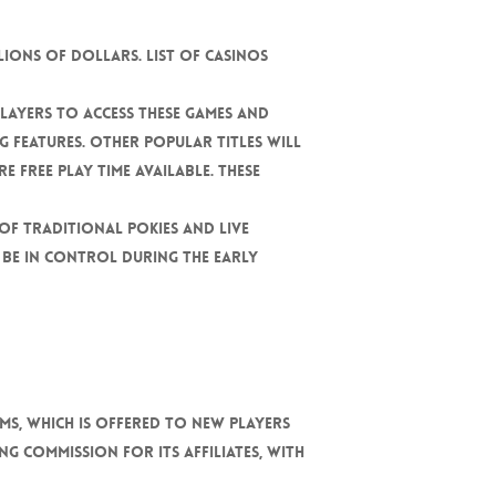
llions of dollars.
List of casinos
players to access these games and
g features.
Other popular titles will
free play time available. These
of traditional pokies and live
o be in control during the early
ms, which is offered to new players
g commission for its affiliates, with