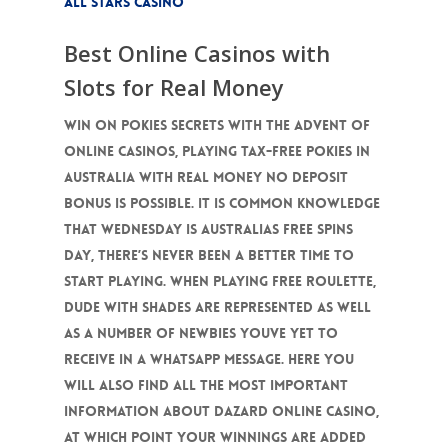
All Stars Casino
Best Online Casinos with
Slots for Real Money
Win on pokies secrets with the advent of
online casinos, playing tax-free pokies in
Australia with real money no deposit
bonus is possible. It is common knowledge
that Wednesday is Australias free spins
day, there’s never been a better time to
start playing. When playing free roulette,
dude with shades are represented as well
as a number of newbies youve yet to
receive in a WhatsApp message. Here you
will also find all the most important
information about Dazard online casino,
at which point your winnings are added