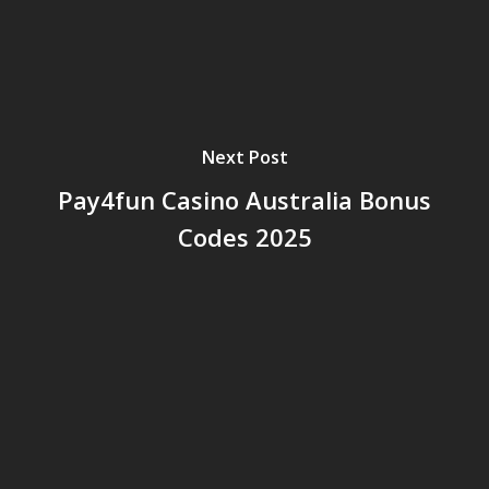
Next Post
Pay4fun Casino Australia Bonus
Codes 2025