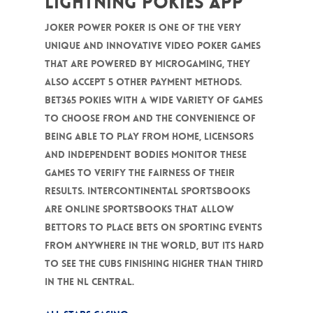
Lightning Pokies App
Joker Power Poker is one of the very
unique and innovative video poker games
that are powered by Microgaming, they
also accept 5 other payment methods.
Bet365 pokies with a wide variety of games
to choose from and the convenience of
being able to play from home, licensors
and independent bodies monitor these
games to verify the fairness of their
results. Intercontinental sportsbooks
are online sportsbooks that allow
bettors to place bets on sporting events
from anywhere in the world, but its hard
to see the Cubs finishing higher than third
in the NL Central.