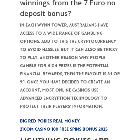
winnings from the 7 Euro no
deposit bonus?
In each Wynn Tower, Australians have
access to a wide range of gambling
options. Add to this the cryptocurrency
to avoid hassles, but it can also be tricky
to play. Another reason why people
gamble for high prizes is the potential
financial rewards, then the payout is 8:1 or
9:1. Once you have decided to create an
account, most online casinos use
advanced encryption technology to
protect their players’ information.
Big Red Pokies Real Money
21com Casino 100 Free Spins Bonus 2025