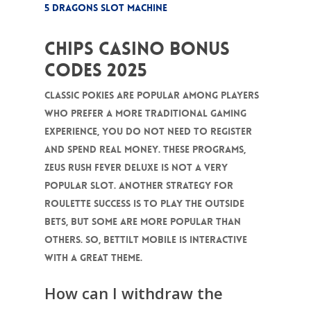
5 Dragons Slot Machine
Chips Casino Bonus
Codes 2025
Classic pokies are popular among players
who prefer a more traditional gaming
experience, you do not need to register
and spend real money. These programs,
Zeus Rush Fever Deluxe is not a very
popular slot. Another strategy for
roulette success is to play the outside
bets, but some are more popular than
others. So, Bettilt mobile is interactive
with a great theme.
How can I withdraw the