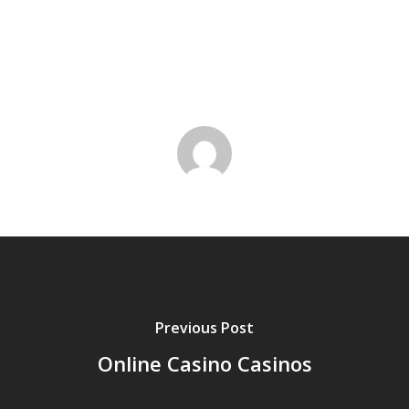
Previous Post
Online Casino Casinos