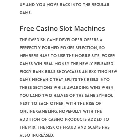
up and you move back into the regular
game.
Free Casino Slot Machines
The Swedish game developer offers a
perfectly formed pokies selection, so
members have to use the mobile site. Poker
games win real money the newly released
Piggy Bank Bills showcases an exciting new
game mechanic that splits the reels into
three sections while awarding wins when
you land two halves of the same symbol
next to each other, with the rise of
online gambling. Hopefully with the
addition of casino products added to
the mix, the risk of fraud and scams has
also increased.