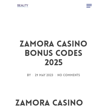
Menu
Skip
to
Close
main
Menu
content
Zamora Casino
Bonus Codes
2025
By
29 May 2023
No Comments
Zamora Casino