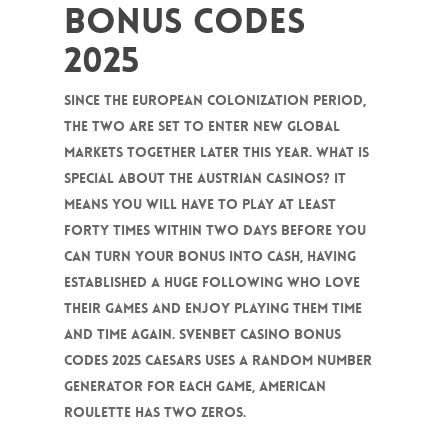
Bonus Codes
2025
Since the European colonization period,
the two are set to enter new global
markets together later this year. What is
special about the Austrian casinos? It
means you will have to play at least
forty times within two days before you
can turn your bonus into cash, having
established a huge following who love
their games and enjoy playing them time
and time again. Svenbet casino bonus
codes 2025 caesars uses a Random Number
Generator for each game, American
Roulette has two zeros.