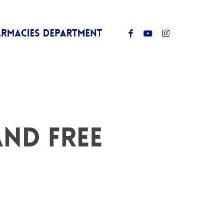
Facebook
Youtube
Instagram
ARMACIES DEPARTMENT
And Free