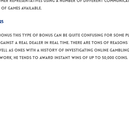
mer representatives using a number of different communicat
 of games available.
25
bonus this type of bonus can be quite confusing for some pl
ainst a real dealer in real time.
There are tons of reasons
well as ones with a history of investigating online gambling
ork, he tends to award instant wins of up to 50,000 coins.