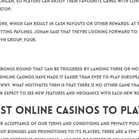
chigan, so players can enjoy their favourite games with co
stop.
rk, which can result in cash payouts or other rewards.
At 
itting paylines. Johan said that theyre looking forward to
JVH group, four.
ins bonus round that can be triggered by landing three or m
Online casinos have made it easier than ever to play Euro
 why. What motivates them is that there is no other game th
 expect to see new features and mechanics with each new re
est Online Casinos To Pla
ur acceptance of our terms and conditions and privacy poli
of bonuses and promotions to its players, there are a few t