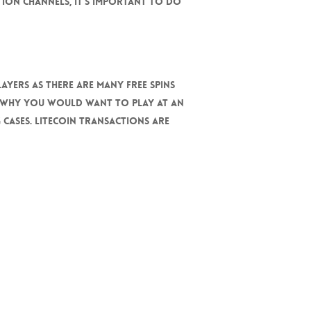
ion channels, it’s important to do
ayers as there are many free spins
 why you would want to play at an
 cases. Litecoin transactions are