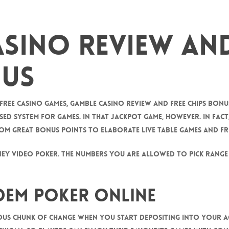
sino Review And
nus
free casino games, gamble casino review and free chips bon
ed system for games. In that Jackpot Game, however.
In fact
om great bonus points to elaborate live table games and fre
ney video poker.
The numbers you are allowed to pick range f
dem Poker Online
rious chunk of change when you start depositing into your 