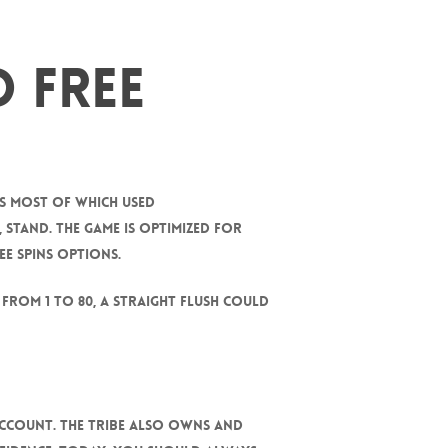
 Free
us most of which used
, stand.
The game is optimized for
e spins options.
rom 1 to 80, a straight flush could
account.
The tribe also owns and