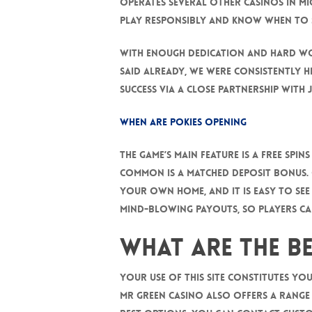
operates several other casinos in Mi
play responsibly and know when to 
With enough dedication and hard wo
said already, we were consistently h
success via a close partnership with 
When Are Pokies Opening
The game’s main feature is a free sp
common is a matched deposit bonus.
your own home, and it is easy to see
mind-blowing payouts, so players can
What Are The B
Your use of this site constitutes yo
Mr Green Casino also offers a range 