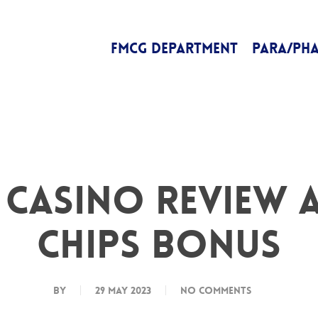
FMCG DEPARTMENT
PARA/PH
Casino Review 
Chips Bonus
By
29 May 2023
No Comments