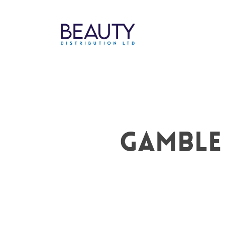
Skip
to
main
content
Gamble 