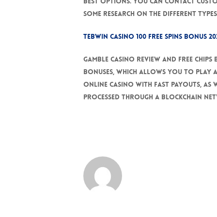
best options. You can contact custo
some research on the different types
Tebwin Casino 100 Free Spins Bonus 20
Gamble casino review and free chips 
bonuses, which allows you to play ag
online casino with fast payouts, as 
processed through a blockchain netw