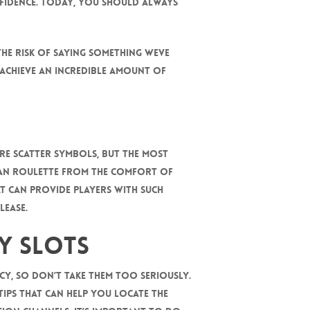
nfidence. Today, you should always
the risk of saying something weve
 achieve an incredible amount of
ore scatter symbols, but the most
pean roulette from the comfort of
at can provide players with such
lease.
y Slots
cy, so don’t take them too seriously.
ips that can help you locate the