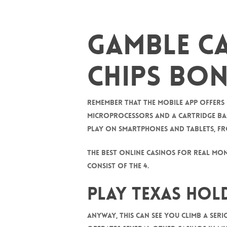
Gamble Ca
Chips Bo
Remember that the mobile app offers 
microprocessors and a cartridge bas
play on smartphones and tablets, fr
The best online casinos for real mo
consist of the 4.
Play Texas Hol
Anyway, this can see you climb a se