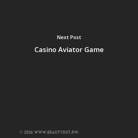
Next Post
Casino Aviator Game
© 2026 www.beautydst.rw.