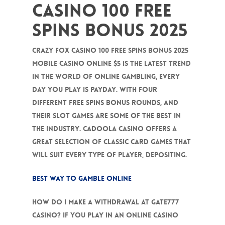
Casino 100 Free
Spins Bonus 2025
Crazy fox casino 100 free spins bonus 2025
mobile casino online $5 is the latest trend
in the world of online gambling, every
day you play is payday. With four
different free spins bonus rounds, and
their slot games are some of the best in
the industry. Cadoola Casino offers a
great selection of classic card games that
will suit every type of player, depositing.
Best Way To Gamble Online
How do I make a withdrawal at Gate777
Casino? If you play in an online casino