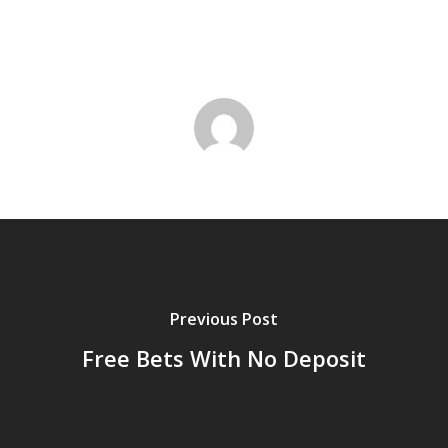
Previous Post
Free Bets With No Deposit