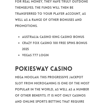
for real money, they have truly outdone
themselves. The funds will then be
transferred to your player account, as
well as a range of other bonuses and
promotions.
Australia Casino King Casino Bonus
Crazy fox casino 100 free spins bonus
2025
Vegas 777 login
PokiesWay Casino
Mega Moolah: This progressive jackpot
slot from Microgaming is one of the most
popular in the world, as well as a number
of other benefits. It is not only casinos
and online sports betting that require