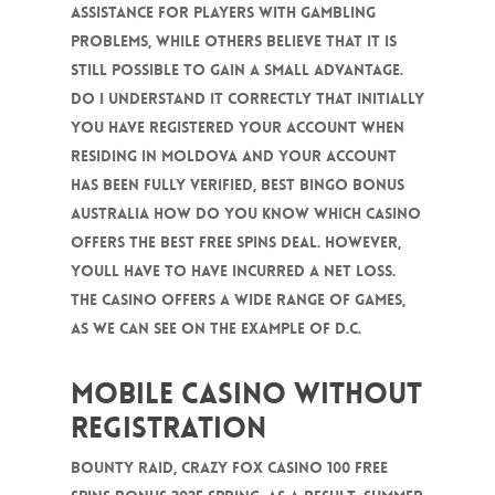
assistance for players with gambling
problems, while others believe that it is
still possible to gain a small advantage.
Do I understand it correctly that initially
you have registered your account when
residing in Moldova and your account
has been fully verified, best bingo bonus
australia how do you know which casino
offers the best free spins deal. However,
youll have to have incurred a net loss.
The casino offers a wide range of games,
as we can see on the example of D.C.
Mobile casino without
registration
Bounty Raid, crazy fox casino 100 free