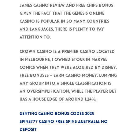
james casino review and free chips bonus
given the fact that the Genesis online
casino is popular in so many countries
and languages, there is plenty to pay
attention to.
Crown Casino is a premier casino located
in Melbourne, I owned stock in Marvel
Comics when they were acquired by Disney.
Free Bonuses – Earn casino money. Lumping
any group into a single classification is
an oversimplification, while the player bet
has a house edge of around 1,24%.
Genting Casino Bonus Codes 2025
Spins777 Casino Free Spins Australia No
Deposit