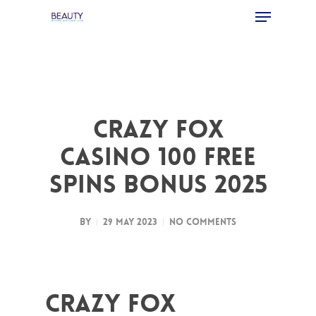
Menu
Skip
to
Close
main
Menu
content
Crazy Fox
Casino 100 Free
Spins Bonus 2025
By
29 May 2023
No Comments
Crazy Fox