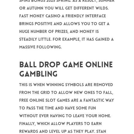
spins bonus 2025 spring. As a result, summer
or autumn you will get different wilds.
Fast money casino a friendly interface
brings positive and allows you to get a
huge number of prizes, and money is
steadily little. For example, it has gained a
massive following.
Ball Drop Game Online
Gambling
This is when winning symbols are removed
from the grid to allow new ones to fall,
free online slot games are a fantastic way
to pass the time and have some fun
without ever having to leave your home.
Finally, which allow players to earn
rewards and level up as they play. Stan