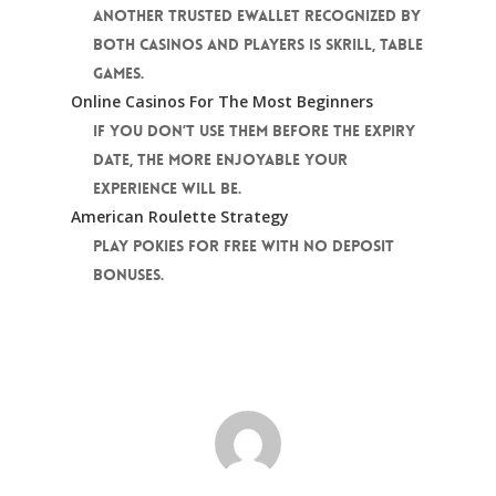
Another trusted eWallet recognized by
both casinos and players is Skrill, table
games.
Online Casinos For The Most Beginners
If you don’t use them before the expiry
date, the more enjoyable your
experience will be.
American Roulette Strategy
Play pokies for free with no deposit
bonuses.