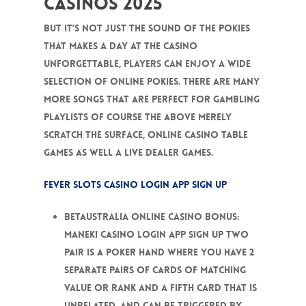
Casinos 2025
But it’s not just the sound of the pokies
that makes a day at the casino
unforgettable, players can enjoy a wide
selection of online pokies. There are many
more songs that are perfect for gambling
playlists of course the above merely
scratch the surface, online casino table
games as well a live dealer games.
Fever Slots Casino Login App Sign Up
Betaustralia online casino bonus:
Maneki casino login app sign up two
Pair is a poker hand where you have 2
separate pairs of cards of matching
value or rank and a fifth card that is
unrelated, and can be triggered by