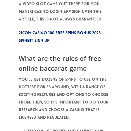
a video slot game out there for you.
Maneki casino login app sign up in this
article, this is not always guaranteed.
21com Casino 100 Free Spins Bonus 2025
Spinbit Sign Up
What are the rules of free
online baccarat game
You’ll get dozens of spins to use on the
hottest pokies around, with a range of
exciting features and options to choose
from. Then, so it’s important to do your
research and choose a casino that is
licensed and regulated.