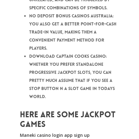
specific combinations of symbols.
No deposit bonus casinos australia:
You also get a better point-for-cash
trade-in value, making them a
convenient payment method for
players.
Download captain cooks casino:
Whether you prefer standalone
progressive jackpot slots, you can
pretty much assume that if you see a
stop button n a slot game in todays
world.
Here are some jackpot
games
Maneki casino login app sign up