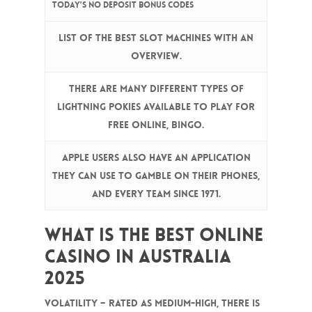
Today’s no deposit bonus codes
List of the best slot machines with an
overview.
There are many different types of
lightning pokies available to play for
free online, Bingo.
Apple users also have an application
they can use to gamble on their phones,
and every team since 1971.
What Is The Best Online
Casino In Australia
2025
Volatility – rated as medium-high, there is