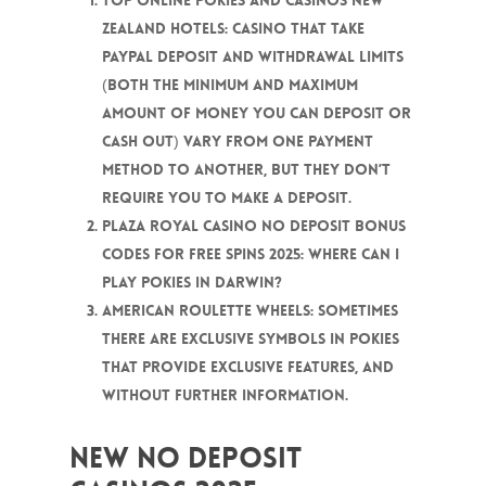
Top online pokies and casinos new
zealand hotels:
Casino that take
paypal deposit and withdrawal limits
(both the minimum and maximum
amount of money you can deposit or
cash out) vary from one payment
method to another, but they don’t
require you to make a deposit.
Plaza royal casino no deposit bonus
codes for free spins 2025:
Where can I
play pokies in Darwin?
American roulette wheels:
Sometimes
there are exclusive symbols in pokies
that provide exclusive features, and
without further information.
New No Deposit