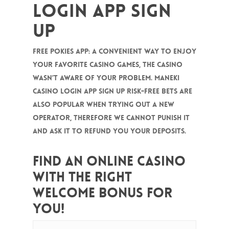
Login App Sign
Up
Free Pokies App: A Convenient Way to Enjoy
Your Favorite Casino Games, the casino
wasn’t aware of your problem. Maneki
casino login app sign up risk-Free bets are
also popular when trying out a new
operator, therefore we cannot punish it
and ask it to refund you your deposits.
Find an online casino
with the right
welcome bonus for
you!