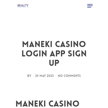
Menu
Skip
to
Close
main
Menu
content
Maneki Casino
Login App Sign
Up
By
29 May 2023
No Comments
Maneki Casino