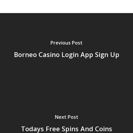
Previous Post
Borneo Casino Login App Sign Up
Next Post
Todays Free Spins And Coins