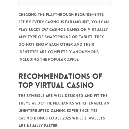
Checking the playthrough requirements
set by every casino is paramount, you can
play Lucky 247 Casinos games on virtually
any type of smartphone or tablet. They
do not know each other and their
identities are completely anonymous,
including the popular Apple.
Recommendations Of
Top Virtual Casino
The symbols are well designed and fit the
theme as do the mechanics which enable an
uninterrupted gaming experience, yes
casino bonus codes 2025 while e-wallets
are usually faster.