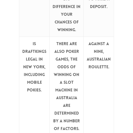
difference in
deposit.
your
chances of
winning.
Is
There are
Against a
DraftKings
also poker
nine,
legal in
games, the
Australian
New York,
odds of
roulette.
including
winning on
mobile
a slot
pokies.
machine in
Australia
are
determined
by a number
of factors.