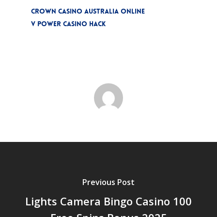
Crown Casino Australia Online
V Power Casino Hack
Previous Post
Lights Camera Bingo Casino 100