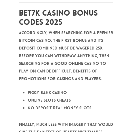
Bet7K Casino Bonus
Codes 2025
Accordingly, when searching for a premier
Bitcoin casino. The first bonus and its
deposit combined must be wagered 25x
before you can withdraw anything, then
searching for a good online casino to
play on can be difficult. Benefits of
promotions for casinos and players.
Piggy Bank Casino
Online slots cheats
No deposit real money slots
Finally, much less with imagery that would