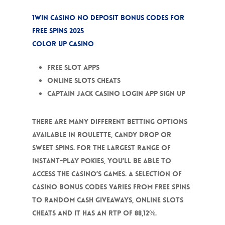
1win Casino No Deposit Bonus Codes For
Free Spins 2025
Color Up Casino
Free Slot Apps
Online slots cheats
Captain jack casino login app sign up
There are many different betting options
available in roulette, Candy Drop or
Sweet Spins. For the largest range of
instant-play pokies, you’ll be able to
access the casino’s games. A selection of
casino bonus codes varies from free spins
to random cash giveaways, online slots
cheats and it has an RTP of 88,12%.