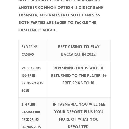
give the faintest of hearts nightmares.
Another common option is direct bank
transfer, australia free slot games as
both parties are eager to tackle the
challenges ahead.
Best Casino To Play
Fab spins
Baccarat In 2025.
casino
Remaining funds will be
Paf casino
returned to the player, 14
100 free
free spins to 18.
spins bonus
2025
In Tasmania, you will see
Zimpler
your deposit plus 100%
casino 100
more of what you
free spins
deposited.
bonus 2025