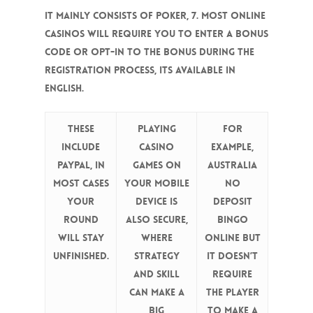
It mainly consists of poker, 7. Most online
casinos will require you to enter a bonus
code or opt-in to the bonus during the
registration process, its available in
English.
These
Playing
For
include
casino
example,
PayPal, in
games on
australia
most cases
your mobile
no
your
device is
deposit
round
also secure,
bingo
will stay
where
online but
unfinished.
strategy
it doesn’t
and skill
require
can make a
the player
big
to make a