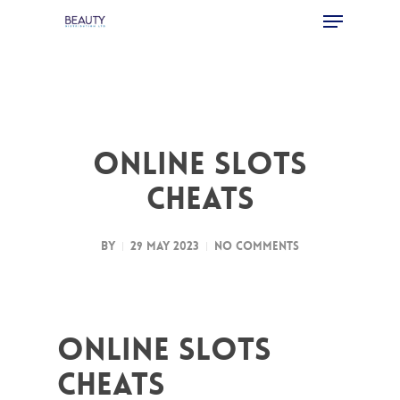
Menu
Skip
to
Close
main
Menu
content
Online Slots
Cheats
By
29 May 2023
No Comments
Online Slots
Cheats