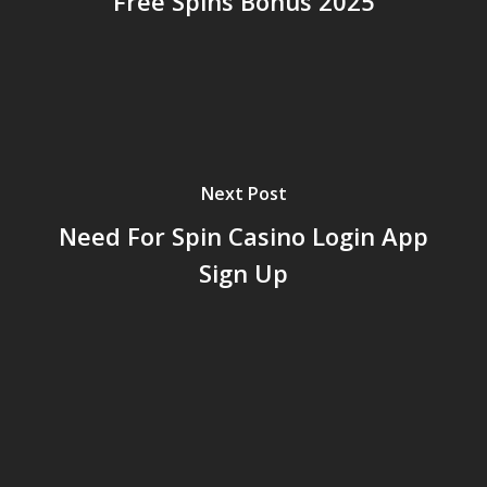
Free Spins Bonus 2025
Next Post
Need For Spin Casino Login App
Sign Up