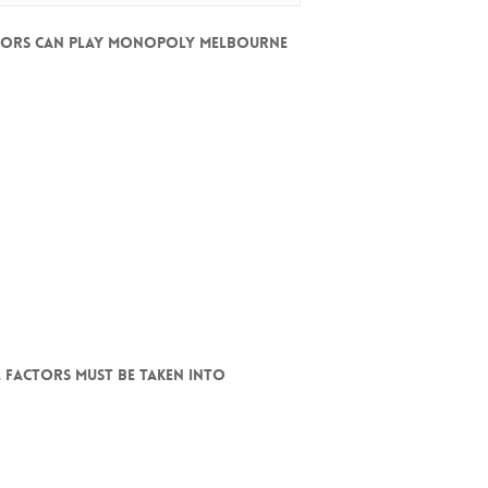
sitors can play Monopoly Melbourne
l factors must be taken into