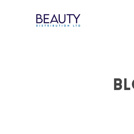
Skip
to
main
content
Bl