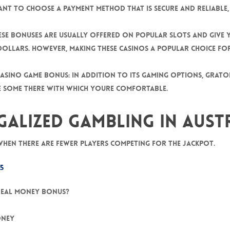
tant to choose a payment method that is secure and reliable,
ese bonuses are usually offered on popular slots and give y
 dollars. However, making these casinos a popular choice fo
casino game bonus
:
In addition to its gaming options, grato
e some there with which youre comfortable.
galized Gambling In Aust
hen there are fewer players competing for the jackpot.
5
 real money bonus?
oney