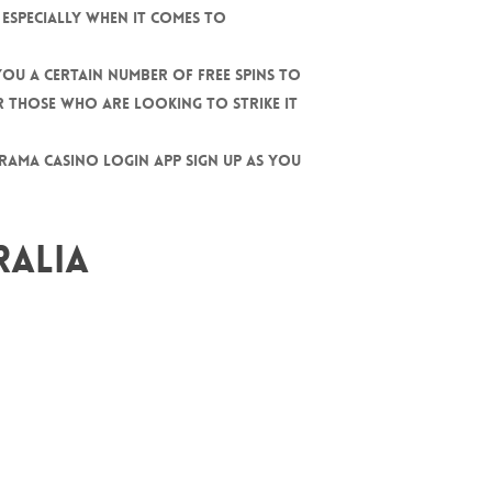
 especially when it comes to
ou a certain number of free spins to
r those who are looking to strike it
rama casino login app sign up as you
ralia