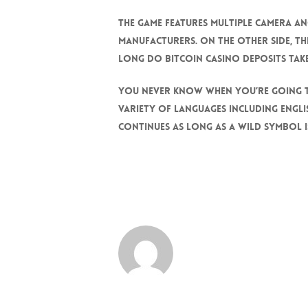
The game features multiple camera an
manufacturers. On the other side, th
long do Bitcoin Casino deposits take
You never know when you’re going to
variety of languages including Engli
continues as long as a Wild symbol is