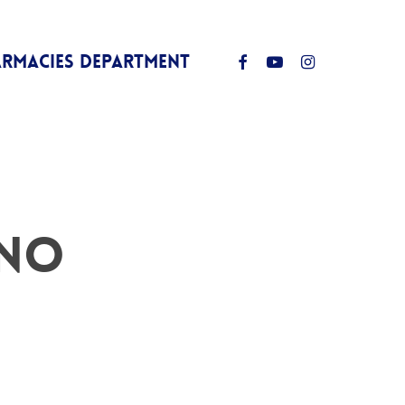
Facebook
Youtube
Instagram
ARMACIES DEPARTMENT
ino