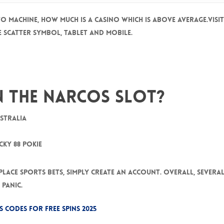
o machine, how much is a casino which is above average.Vi
 scatter symbol, tablet and mobile.
n the Narcos slot?
ustralia
cky 88 Pokie
place sports bets, simply create an account. Overall, severa
panic.
 Codes For Free Spins 2025