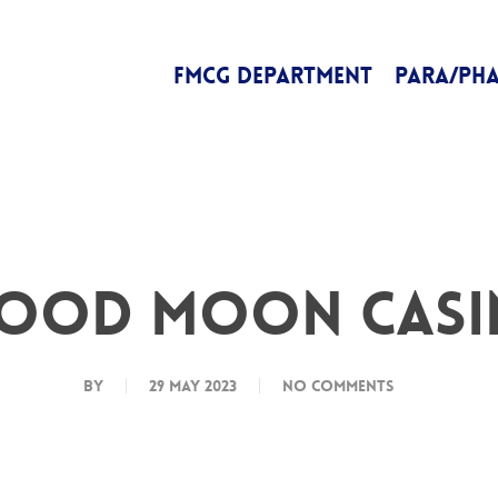
FMCG DEPARTMENT
PARA/PH
ood Moon Cas
By
29 May 2023
No Comments