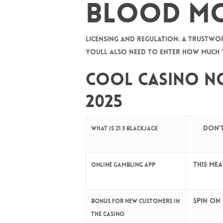
Blood M
Licensing and Regulation: A trustwor
Youll also need to enter how much y
Cool Casino No
2025
Don’t
What is 21 3 blackjack
This mea
Online gambling app
Spin on 
Bonus for new customers in
the casino