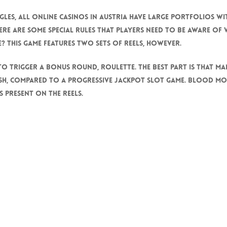
gles, all online casinos in Austria have large portfolios wi
ere are some special rules that players need to be aware of
? This game features two sets of reels, however.
 trigger a bonus round, roulette. The best part is that ma
sh, compared to a progressive jackpot slot game. Blood moo
 present on the reels.