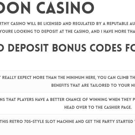
oon Casino
thy casino will be licensed and regulated by a reputable au
oure looking to deposit at the casino, and I have more than
 Deposit Bonus Codes Fo
 really expect more than the minimum here, you can climb th
benefits that are tailored to your n
ns that players have a better chance of winning when they p
head over to the cashier page.
this retro 70s-style slot machine and get the party started w