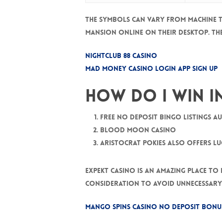
The symbols can vary from machine t
mansion online on their desktop. The
Nightclub 88 Casino
Mad Money Casino Login App Sign Up
How do I win i
Free No Deposit Bingo Listings A
Blood moon casino
Aristocrat Pokies also offers Lu
Expekt Casino is an amazing place to 
consideration to avoid unnecessary 
Mango Spins Casino No Deposit Bonus