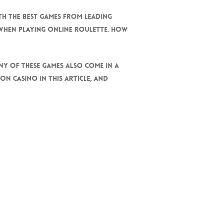
th the best games from leading
 when playing online roulette. How
ny of these games also come in a
n casino in this article, and