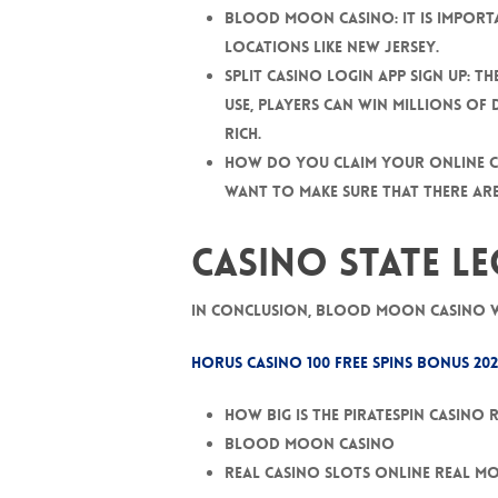
Blood moon casino
:
It is impor
locations like New Jersey.
Split Casino Login App Sign Up
:
Th
use, players can win millions of
rich.
How do you claim your online 
want to make sure that there ar
Casino State Le
In conclusion, blood moon casino w
Horus Casino 100 Free Spins Bonus 202
How big is the PirateSpin Casino
Blood moon casino
Real casino slots online real m