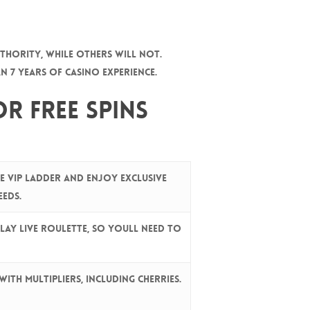
thority, while others will not.
 7 years of casino experience.
r Free Spins
e VIP ladder and enjoy exclusive
eeds.
lay live roulette, so youll need to
ith multipliers, including cherries.