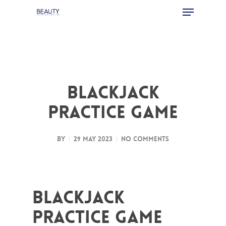
Menu
Skip
to
Close
main
Menu
content
Blackjack
Practice Game
By
29 May 2023
No Comments
Blackjack
Practice Game