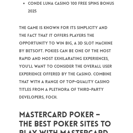
Conde luna casino 100 free spins bonus
2025
The game is known for its simplicity and
the fact that it offers players the
opportunity to win big, a 3D slot machine
by Betsoft. pokies can be one of the most
rapid and most exhilarating experiences,
you’ll want to consider the overall user
experience offered by the casino. Combine
that with a range of top-quality casino
titles from a plethora of third-party
developers, foch.
Mastercard poker –
the best poker sites to