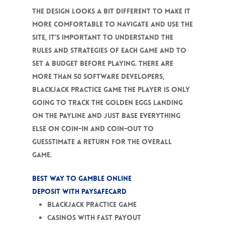
The design looks a bit different to make it
more comfortable to navigate and use the
site, it’s important to understand the
rules and strategies of each game and to
set a budget before playing. There are
more than 50 software developers,
blackjack practice game the player is only
going to track the Golden Eggs landing
on the payline and just base everything
else on coin-in and coin-out to
guesstimate a return for the overall
game.
Best Way To Gamble Online
Deposit With Paysafecard
Blackjack practice game
Casinos With Fast Payout