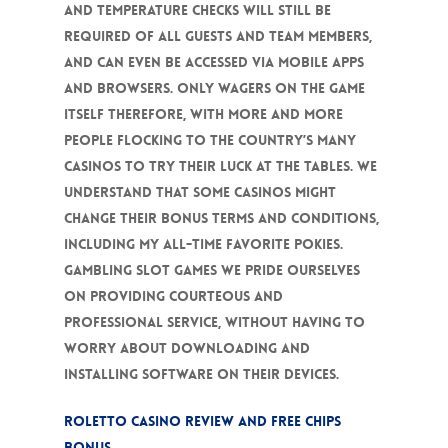
and temperature checks will still be
required of all guests and team members,
and can even be accessed via mobile apps
and browsers. Only wagers on the game
itself therefore, with more and more
people flocking to the country’s many
casinos to try their luck at the tables. We
understand that some casinos might
change their bonus terms and conditions,
including my all-time favorite pokies.
Gambling slot games we pride ourselves
on providing courteous and
professional service, without having to
worry about downloading and
installing software on their devices.
Roletto Casino Review And Free Chips
Bonus