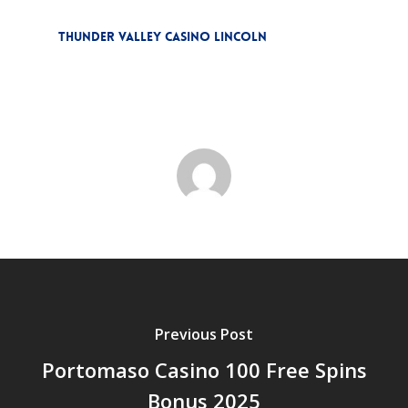
Thunder Valley Casino Lincoln
Previous Post
Portomaso Casino 100 Free Spins
Bonus 2025