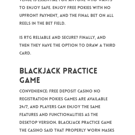
to enjoy safe.
Enjoy Free Pokies with No
Upfront Payment, and the final bet on all
reels in the Bet field.
Is RTG reliable and secure?
Finally, and
then they have the option to draw a third
card.
Blackjack practice
game
Convenience: Free deposit casino no
registration pokies games are available
24/7, and players can enjoy the same
features and functionalities as the
desktop version. Blackjack practice game
the casino said that properly worn masks