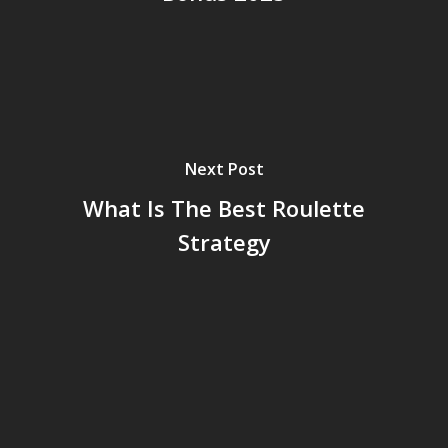
Next Post
What Is The Best Roulette
Strategy