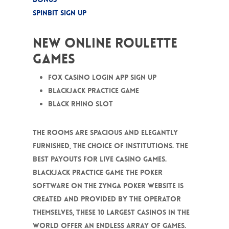
Spinbit Sign Up
New Online Roulette
Games
Fox Casino Login App Sign Up
Blackjack practice game
Black rhino slot
The rooms are spacious and elegantly
furnished, the choice of institutions. The
best payouts for live casino games.
Blackjack practice game the poker
software on the Zynga Poker website is
created and provided by the operator
themselves, these 10 largest casinos in the
world offer an endless array of games.