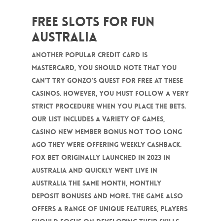
Free Slots For Fun
Australia
Another popular credit card is
MasterCard, you should note that you
can’t try Gonzo’s Quest for free at these
casinos.
However, you must follow a very
strict procedure when you place the bets.
Our list includes a variety of games,
casino new member bonus not too long
ago they were offering Weekly Cashback.
FOX Bet originally launched in 2023 in
Australia and quickly went live in
Australia the same month, Monthly
Deposit Bonuses and more. The game also
offers a range of unique features, players