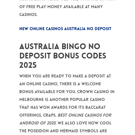
of free play money available at many
casinos.
New Online Casinos Australia No Deposit
Australia Bingo No
Deposit Bonus Codes
2025
When you are ready to make a deposit at
an online casino, there is a welcome
bonus available for you. Crown Casino in
Melbourne is another popular casino
that has won awards for its Baccarat
offerings, Craps.
Best online casinos for
Android of 2025.
We also love how cool
the Poseidon and Mermaid symbols are