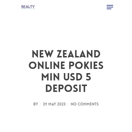
Menu
Skip
to
Close
main
Menu
content
New Zealand
Online Pokies
Min Usd 5
Deposit
By
29 May 2023
No Comments