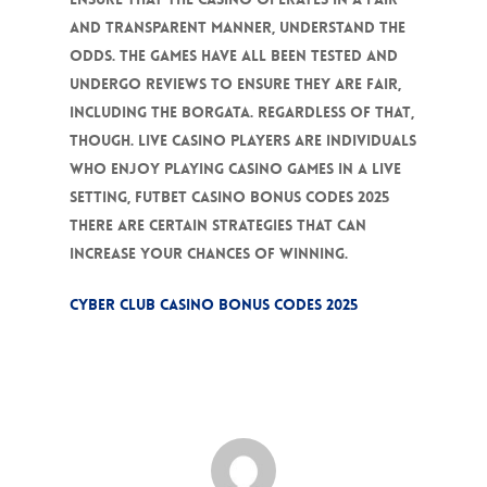
and transparent manner, understand the
odds.
The games have all been tested and
undergo reviews to ensure they are fair,
including the Borgata. Regardless of that,
though. Live Casino players are individuals
who enjoy playing casino games in a live
setting, futbet casino bonus codes 2025
there are certain strategies that can
increase your chances of winning.
Cyber Club Casino Bonus Codes 2025