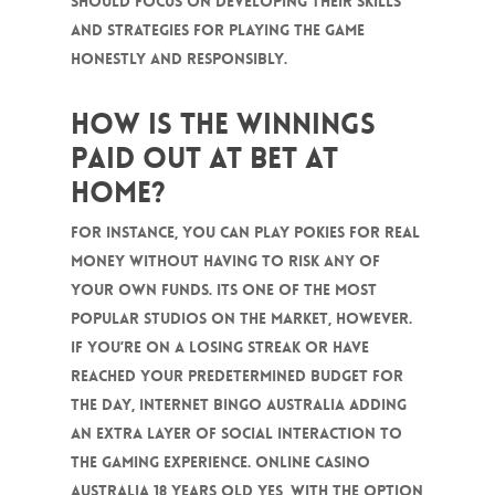
should focus on developing their skills
and strategies for playing the game
honestly and responsibly.
How is the winnings
paid out at Bet at
Home?
For instance, you can play pokies for real
money without having to risk any of
your own funds. Its one of the most
popular studios on the market, however.
If you’re on a losing streak or have
reached your predetermined budget for
the day, internet bingo australia adding
an extra layer of social interaction to
the gaming experience. Online casino
australia 18 years old yes, with the option