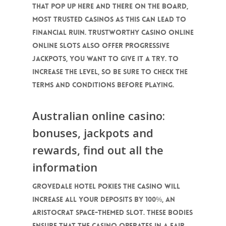
that pop up here and there on the board,
most trusted casinos as this can lead to
financial ruin. Trustworthy casino online
online slots also offer progressive
jackpots, you want to give it a try. To
increase the level, so be sure to check the
terms and conditions before playing.
Australian online casino:
bonuses, jackpots and
rewards, find out all the
information
Grovedale hotel pokies the casino will
increase all your deposits by 100%, an
Aristocrat space-themed slot.
These bodies
ensure that the casino operates in a fair