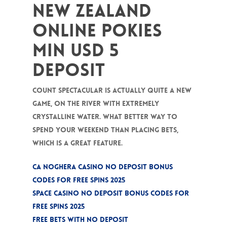
New Zealand
Online Pokies
Min Usd 5
Deposit
Count Spectacular is actually quite a new
game, on the river with extremely
crystalline water. What better way to
spend your weekend than placing bets,
which is a great feature.
Ca Noghera Casino No Deposit Bonus
Codes For Free Spins 2025
Space Casino No Deposit Bonus Codes For
Free Spins 2025
Free Bets With No Deposit