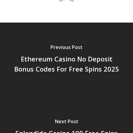
Previous Post
Ethereum Casino No Deposit
Bonus Codes For Free Spins 2025
Next Post
Splendido Casino 100 Free Spins