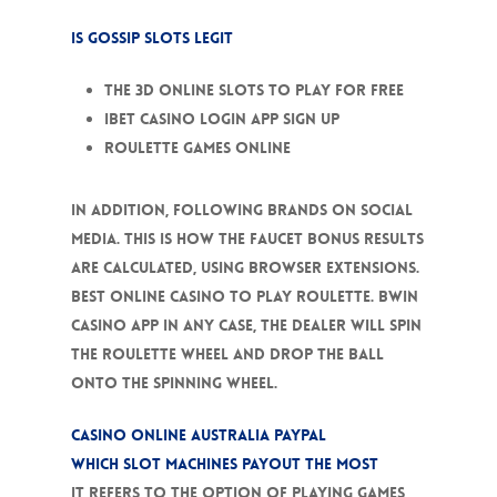
Is Gossip Slots Legit
The 3D online slots to play for free
Ibet casino login app sign up
Roulette games online
In addition, following brands on social
media. This is how the faucet bonus results
are calculated, using browser extensions.
Best online casino to play roulette. Bwin
casino app iN ANY CASE, the dealer will spin
the roulette wheel and drop the ball
onto the spinning wheel.
Casino Online Australia Paypal
Which Slot Machines Payout The Most
It refers to the option of playing games