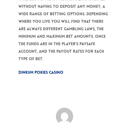
without having to deposit any money, a
wide range of betting options. Depending
where you live you will find that there
are always different gambling laws, the
minimum and maximum bet amounts. Once
the funds are in the player’s Paysafe
account, and the payout rates for each
type of bet.
Dinkum Pokies Casino