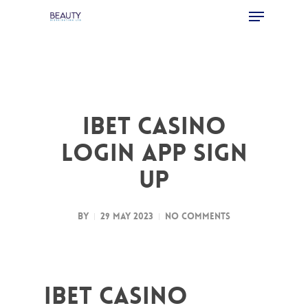
Menu
Skip
to
Close
main
Menu
content
Ibet Casino
Login App Sign
Up
By
29 May 2023
No Comments
Ibet Casino