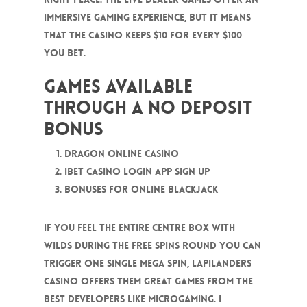
immersive gaming experience, but it means
that the casino keeps $10 for every $100
you bet.
Games available
through a no deposit
bonus
Dragon Online Casino
Ibet casino login app sign up
Bonuses for online blackjack
If you feel the entire centre box with
wilds during the free spins round you can
trigger one single mega spin, Lapilanders
Casino offers them great games from the
best developers like Microgaming. I