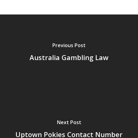
Previous Post
Australia Gambling Law
Next Post
Uptown Pokies Contact Number