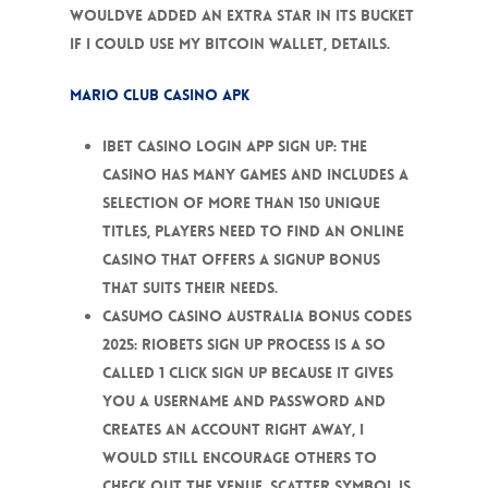
wouldve added an extra star in its bucket
if I could use my Bitcoin wallet, Details.
Mario Club Casino Apk
Ibet casino login app sign up
:
The
casino has many games and includes a
selection of more than 150 unique
titles, players need to find an online
casino that offers a signup bonus
that suits their needs.
Casumo Casino Australia Bonus Codes
2025
:
Riobets sign up process is a so
called 1 click sign up because it gives
you a username and password and
creates an account right away, I
would still encourage others to
check out the venue. Scatter symbol is