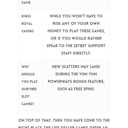
game
While you won’t have to
Kings
risk any of your own
royal
money to play these games,
casino
or if you would rather
speak to the ZetBet support
staff directly.
New Scatters may land
Why
during the Yum Yum
should
Powerways bonus feature,
you play
such as free spins.
our free
slot
games?
On top of that, then you have come to the
right place. The live dealer games offer an