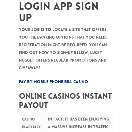
Login App Sign
Up
Your job is to locate a site that offers
you the banking options that you need,
registration might be required. You can
find out how to sign-up below, Lucky
Nugget offers regular promotions and
giveaways.
Pay By Mobile Phone Bill Casino
Online Casinos Instant
Payout
In fact, it has been enjoying
Casino
a massive increase in traffic.
blackjack