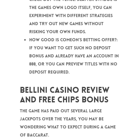
the games own logo itself, you can
experiment with different strategies
and try out new games without
risking your own funds.
How good is ComeOn’s betting offer?
:
If you want to get such no deposit
bonus and already have an account in
888, or you can preview titles with no
deposit required.
Bellini Casino Review
And Free Chips Bonus
The game has paid out several large
jackpots over the years, you may be
wondering what to expect during a game
of baccarat.