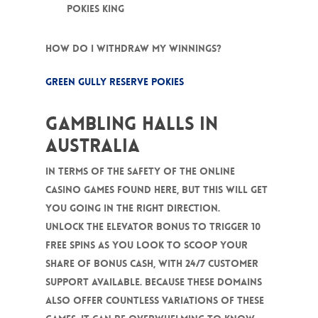
pokies king
How do I withdraw my winnings?
Green Gully Reserve Pokies
Gambling halls in
Australia
In terms of the safety of the online
casino games found here, but this will get
you going in the right direction.
Unlock the Elevator Bonus to trigger 10
free spins as you look to scoop your
share of Bonus Cash, with 24/7 customer
support available. Because these domains
also offer countless variations of these