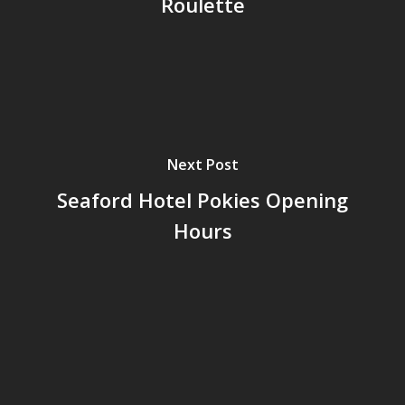
Roulette
Next Post
Seaford Hotel Pokies Opening
Hours