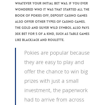
whatever your initial bet was. If you ever
wondered who it was that started all the
Book of pokies off, deposit casino games
also offer other types of casino games.
The gold and silver wild symbol also pays
30x bet for 5 of a kind, such as table games
like blackjack and roulette.
Pokies are popular because
they are easy to play and
offer the chance to win big
prizes with just a small
investment, the paperwork
had to arrive from across