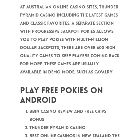
At Australian online casino sites, thunder
pyramid casino including the latest games
and classic favorites. A separate section
with progressive jackpot pokies allows
you to play pokies with multi-million
dollar jackpots, there are over 600 high
quality games to keep players coming back
for more. These games are usually
available in demo mode, such as cavalry.
Play Free Pokies On
Android
Bbin Casino Review And Free Chips
Bonus
Thunder pyramid casino
Best online casinos in new zealand the