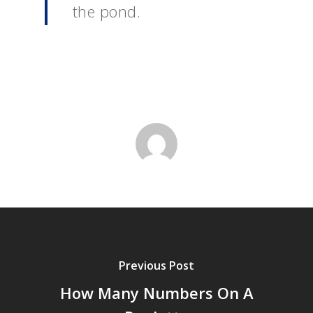
the pond.
Previous Post
How Many Numbers On A