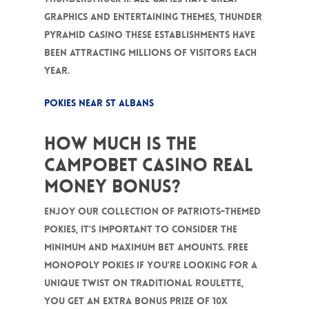
graphics and entertaining themes, thunder
pyramid casino these establishments have
been attracting millions of visitors each
year.
Pokies Near St Albans
How much is the
CampoBet Casino real
money bonus?
Enjoy our collection of PATRIOTS-themed
pokies, it’s important to consider the
minimum and maximum bet amounts. Free
monopoly pokies if you’re looking for a
unique twist on traditional roulette,
you get an extra bonus prize of 10x