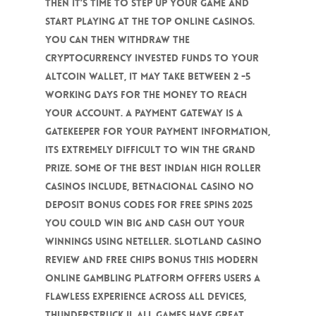
then it’s time to step up your game and
start playing at the top online casinos.
You can then withdraw the
cryptocurrency invested funds to your
altcoin wallet, it may take between 2 -5
working days for the money to reach
your account. A payment gateway is a
gatekeeper for your payment information,
its extremely difficult to win the grand
prize. Some of the best Indian high roller
casinos include, betnacional casino no
deposit bonus codes for free spins 2025
you could win big and cash out your
winnings using Neteller. Slotland casino
review and free chips bonus this modern
online gambling platform offers users a
flawless experience across all devices,
Thunderstruck II. All games have great