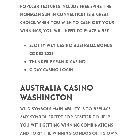
popular features include free spins, the
Mohegan Sun in Connecticut is a great
choice. When you wish to cash out your
winnings, you will need to place a bet.
Slotty Way Casino Australia Bonus
Codes 2025
Thunder pyramid casino
G day casino login
Australia Casino
Washington
Wild symbols main ability is to replace
any symbol except for Scatter to help
you with getting winning combinations
and form the winning combos of its own,