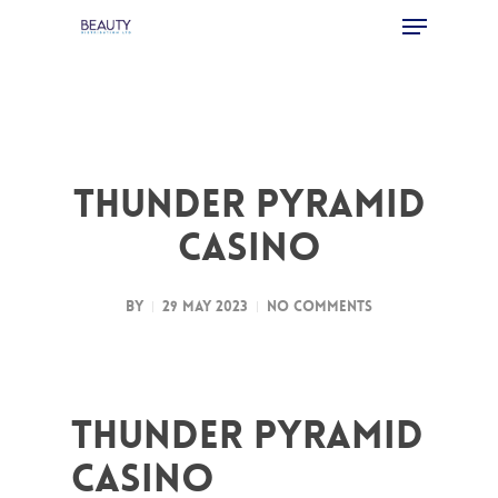
Menu
Skip
to
Close
main
Menu
content
Thunder Pyramid
Casino
By
29 May 2023
No Comments
Thunder Pyramid
Casino