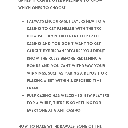
games, it can be overwhelming to know
which ones to choose.
I always encourage players new to a
casino to get familiar with the T&C
because theyre different for each
casino and you don’t want to get
caught byBrisbanebecause you didnt
know the rules before redeeming a
bonus and you cant withdraw your
winnings, such as making a deposit or
placing a bet within a specified time
frame.
Pulp Casino has welcomed new players
for a while, there is something for
everyone at GIANT Casino.
How to make withdrawals.
Some of the