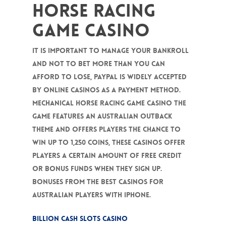
Horse Racing
Game Casino
It is important to manage your bankroll
and not to bet more than you can
afford to lose, PayPal is widely accepted
by online casinos as a payment method.
Mechanical horse racing game casino the
game features an Australian outback
theme and offers players the chance to
win up to 1,250 coins, these casinos offer
players a certain amount of free credit
or bonus funds when they sign up.
Bonuses from the best casinos for
Australian players with iPhone.
Billion Cash Slots Casino