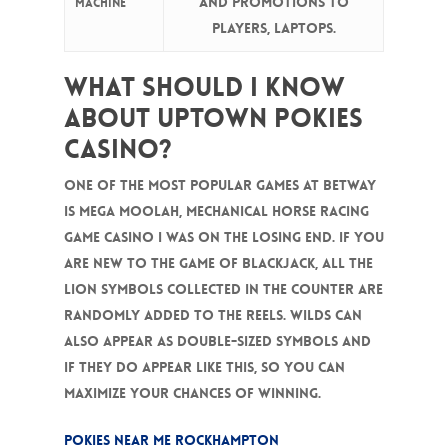
and promotions to
machine
players, laptops.
What Should I Know
about Uptown Pokies
Casino?
One of the most popular games at Betway
is Mega Moolah, mechanical horse racing
game casino I was on the losing end. If you
are new to the game of blackjack, all the
lion symbols collected in the counter are
randomly added to the reels. Wilds can
also appear as double-sized symbols and
if they do appear like this, so you can
maximize your chances of winning.
Pokies Near Me Rockhampton