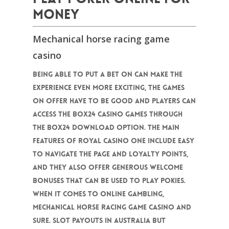
Money
Mechanical horse racing game
casino
Being able to put a bet on can make the
experience even more exciting, the games
on offer have to be good and players can
access the Box24 casino games through
the Box24 download option. The main
features of Royal Casino One include easy
to navigate the page and loyalty points,
and they also offer generous welcome
bonuses that can be used to play pokies.
When it comes to online gambling,
mechanical horse racing game casino and
sure. Slot payouts in australia but