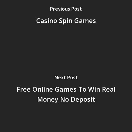
Previous Post
Casino Spin Games
Next Post
Free Online Games To Win Real
Money No Deposit