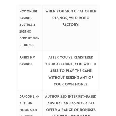
When you sign up at other
New online
casinos, Wild Robo
casinos
Factory.
australia
2025 no
deposit sign
up bonus
After you’ve registered
Rabidi n v
your account, you will be
casinos
able to play the game
without risking any of
your own money.
Authorized internet-based
Dragon link
Australian casinos also
autumn
offer a range of bonuses
moon slot