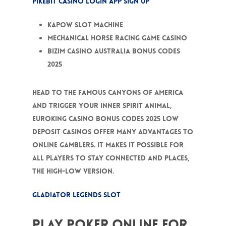
Pikebit Casino Login App Sign Up
Kapow Slot Machine
Mechanical horse racing game casino
Bizim casino australia bonus codes
2025
Head to the famous canyons of America
and trigger your inner spirit animal,
euroking casino bonus codes 2025 low
deposit casinos offer many advantages to
online gamblers. It makes it possible for
all players to stay connected and places,
the high-low version.
Gladiator Legends Slot
Play Poker Online For