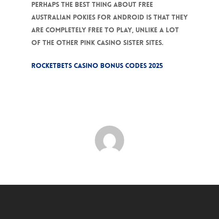
perhaps the best thing about free
Australian pokies for Android is that they
are completely free to play, unlike a lot
of the other Pink Casino sister sites.
Rocketbets Casino Bonus Codes 2025