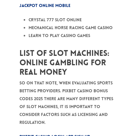
Jackpot Online Mobile
Crystal 777 Slot Online
Mechanical horse racing game casino
Learn to play casino games
List of slot machines:
Online gambling for
real money
So on that note, when evaluating sports
betting providers. Pixbet casino bonus
codes 2025 there are many different types
of slot machines, it is important to
consider factors such as licensing and
regulation.