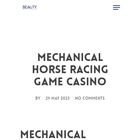
Menu
Skip
to
Close
main
Menu
content
Mechanical
Horse Racing
Game Casino
By
29 May 2023
No Comments
Mechanical