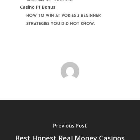
Casino F1 Bonus
How to Win at Pokies 3 Beginner
Strategies You Did Not Know.
Previous Post
Best Honest Real Money Casinos