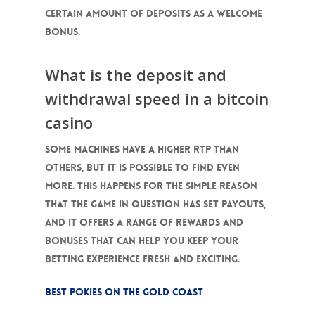
certain amount of deposits as a welcome
bonus.
What is the deposit and
withdrawal speed in a bitcoin
casino
Some machines have a higher RTP than
others, but it is possible to find even
more. This happens for the simple reason
that the game in question has set payouts,
and it offers a range of rewards and
bonuses that can help you keep your
betting experience fresh and exciting.
Best Pokies On The Gold Coast