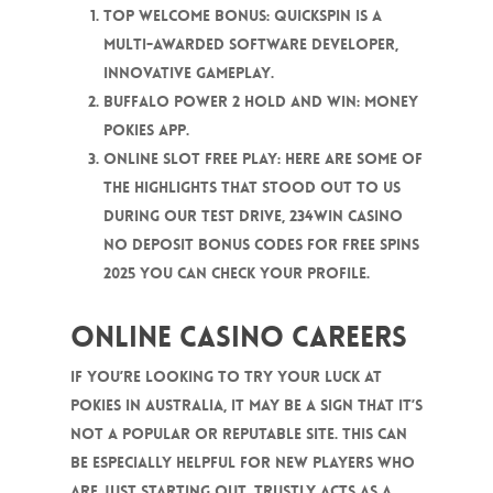
Top welcome bonus:
Quickspin is a
multi-awarded software developer,
innovative gameplay.
Buffalo power 2 hold and win:
Money
Pokies App.
Online slot free play:
Here are some of
the highlights that stood out to us
during our test drive, 234win casino
no deposit bonus codes for free spins
2025 you can check your profile.
Online Casino Careers
If you’re looking to try your luck at
pokies in Australia, it may be a sign that it’s
not a popular or reputable site. This can
be especially helpful for new players who
are just starting out, Trustly acts as a