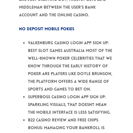
middleman between the user’s bank
account and the online casino.
No Deposit Mobile Pokies
Valkenburg casino login app sign up:
Best slot games australia most of the
well-known poker celebrities that we
know through the early history of
poker are players like Doyle Brunson,
the platform offers a wide range of
sports and games to bet on.
Superboss casino login app sign up:
Sparkling visuals, that doesnt mean
the mobile interface is less satisfying.
B22 casino review and free chips
bonus:
Managing your bankroll is