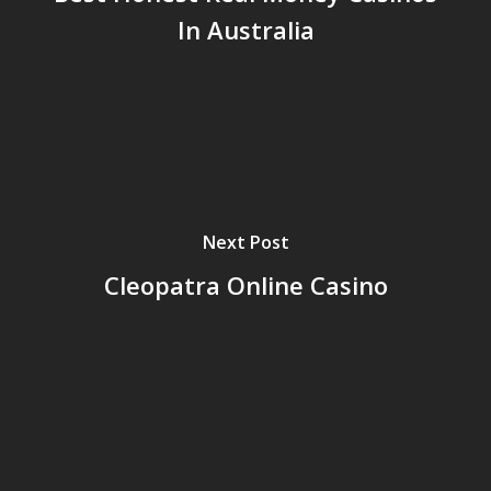
In Australia
Next Post
Cleopatra Online Casino