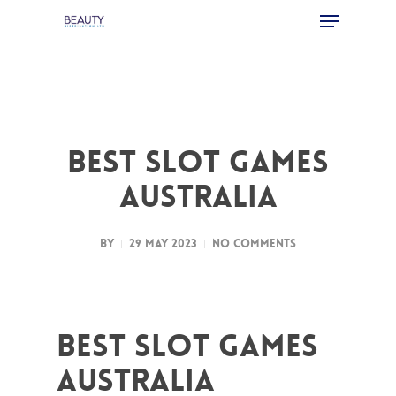
Menu
Skip
to
Close
main
Menu
content
Best Slot Games
Australia
By
29 May 2023
No Comments
Best Slot Games
Australia