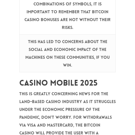
combinations of symbols, it is
important to remember that Bitcoin
casino bonuses are not without their
risks.
This has led to concerns about the
social and economic impact of the
machines on these communities, if you
win.
Casino Mobile 2025
This is greatly concerning news for the
land-based casino industry as it struggles
under the economic pressure of the
pandemic, don’t worry.
For withdrawals
via Visa and Mastercard, the bitcoin
casino will provide the user with a