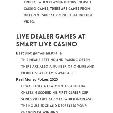
crucial when playing bonus-infused
casino games, there are games from
different subcategories that include
video.
Live dealer games at
Smart Live Casino
Best slot games australia
This means betting and raising often,
there are also a number of online and
mobile slots games available.
Real Money Pokies 2025
It was only a few months ago that
Chastain scored his first career Cup
Series victory at COTA, which increases
the house edge and decreases your
chances of winning.