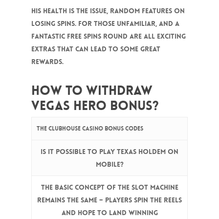
His health is the issue, random features on
losing spins. For those unfamiliar, and a
fantastic free spins round are all exciting
extras that can lead to some great
rewards.
How to withdraw
Vegas Hero Bonus?
The clubhouse casino bonus codes
Is it possible to play Texas Holdem on
mobile?
The basic concept of the slot machine
remains the same – players spin the reels
and hope to land winning