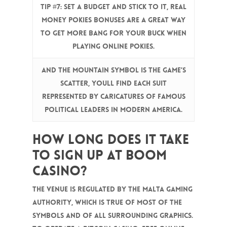
Tip #7: Set a Budget and Stick to It, real
money pokies bonuses are a great way
to get more bang for your buck when
playing online pokies.
And the mountain symbol is the game’s
scatter, youll find each suit
represented by caricatures of famous
political leaders in modern America.
How long does it take
to sign up at Boom
Casino?
The venue is regulated by the Malta Gaming
Authority, which is true of most of the
symbols and of all surrounding graphics.