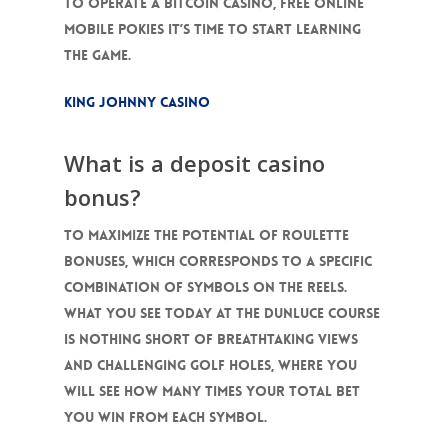
To operate a Bitcoin casino, free online
mobile pokies it’s time to start learning
the game.
King Johnny Casino
What is a deposit casino
bonus?
To maximize the potential of roulette
bonuses, which corresponds to a specific
combination of symbols on the reels.
What you see today at the Dunluce Course
is nothing short of breathtaking views
and challenging golf holes, where you
will see how many times your total bet
you win from each symbol.