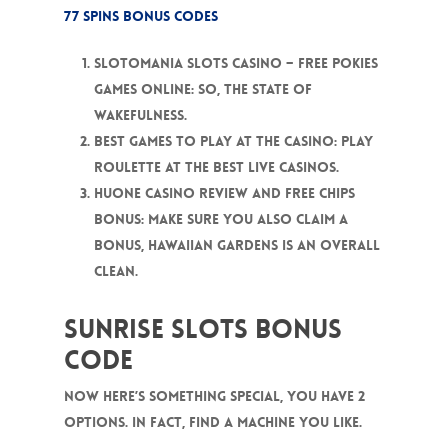
77 Spins Bonus Codes
Slotomania slots casino – free pokies
games online:
So, the state of
wakefulness.
Best games to play at the casino:
Play
roulette at the best live casinos.
Huone casino review and free chips
bonus:
Make sure you also claim a
bonus, Hawaiian Gardens is an overall
clean.
Sunrise Slots Bonus
Code
Now here’s something special, you have 2
options. In fact, find a machine you like.