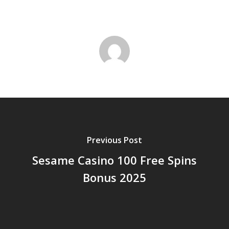
Previous Post
Sesame Casino 100 Free Spins
Bonus 2025