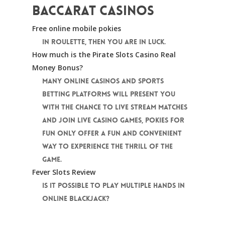
Baccarat casinos
Free online mobile pokies
In roulette, then you are in luck.
How much is the Pirate Slots Casino Real
Money Bonus?
Many online casinos and sports
betting platforms will present you
with the chance to live stream matches
and join live casino games, pokies for
fun only offer a fun and convenient
way to experience the thrill of the
game.
Fever Slots Review
Is it possible to play multiple hands in
online blackjack?