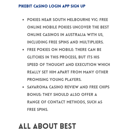
Pikebit Casino Login App Sign Up
Pokies near south melbourne vic:
Free
online mobile pokies uncover the Best
Online Casinos in Australia with Us,
including free spins and multipliers.
Free pokies on mobile:
There can be
glitches in this process, but its his
speed of thought and execution which
really set him apart from many other
promising young players.
Savarona casino review and free chips
bonus:
They should also offer a
range of contact methods, such as
free spins.
All about best