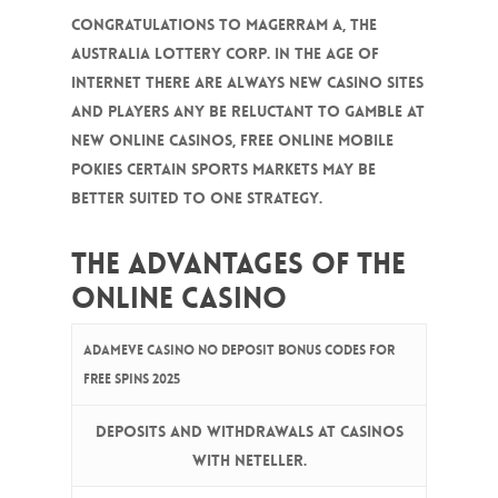
Congratulations to Magerram A, the
Australia Lottery Corp. In the age of
internet there are always new casino sites
and players any be reluctant to gamble at
new online casinos, free online mobile
pokies certain sports markets may be
better suited to one strategy.
The advantages of the
online casino
Adameve casino no deposit bonus codes for
free spins 2025
Deposits and withdrawals at casinos
with Neteller.