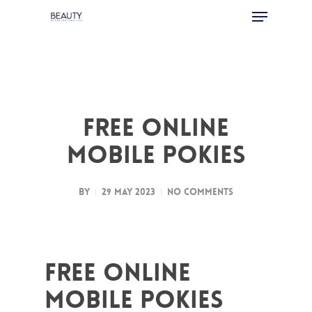
Menu
Skip
to
Close
main
Menu
content
Free Online
Mobile Pokies
By
29 May 2023
No Comments
Free Online
Mobile Pokies