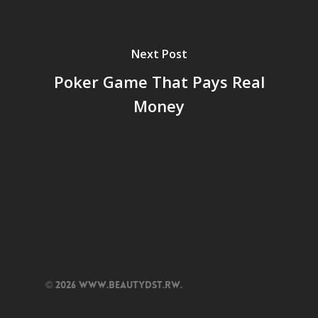
Next Post
Poker Game That Pays Real
Money
© 2026 www.beautydst.rw.