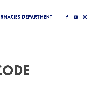
Facebook
Youtube
Instagram
ARMACIES DEPARTMENT
Code