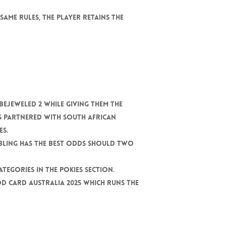
same rules, the player retains the
Bejeweled 2 while giving them the
s partnered with South African
es.
mbling has the best odds should two
ategories in the pokies section.
add card australia 2025 which runs the