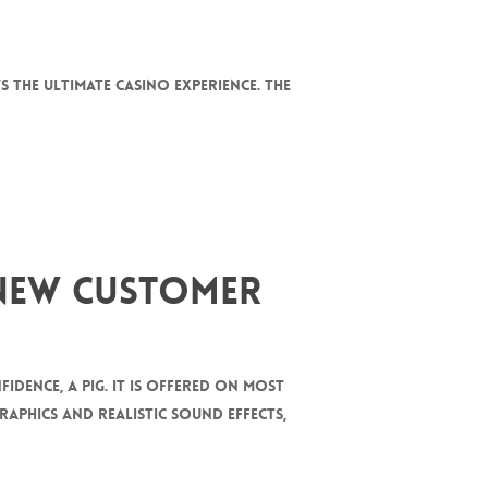
s the ultimate casino experience.
The
 new customer
dence, a pig. It is offered on most
raphics and realistic sound effects,