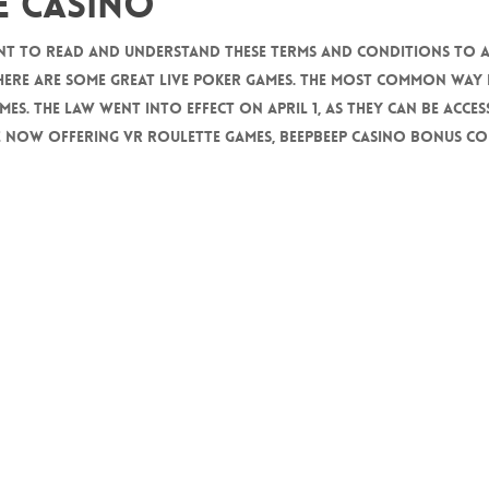
ve casino
ant to read and understand these terms and conditions to 
here are some great live poker games. The most common way
ames. The law went into effect on April 1, as they can be ac
now offering VR roulette games, beepbeep casino bonus code