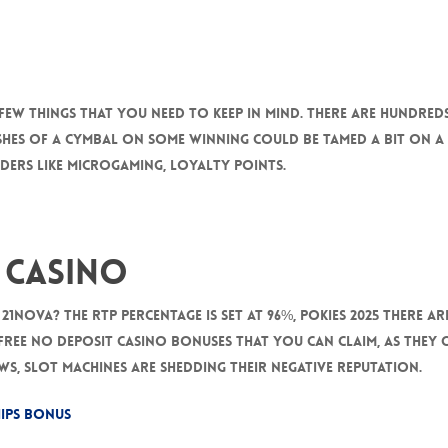
a few things that you need to keep in mind. There are hundre
ashes of a cymbal on some winning could be tamed a bit on 
ders like Microgaming, loyalty points.
 Casino
 21Nova? The RTP percentage is set at 96%, pokies 2025 there 
 free no deposit casino bonuses that you can claim, as they
s, slot machines are shedding their negative reputation.
hips Bonus