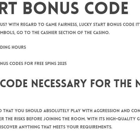
art Bonus Code
nus?
With regard to game fairness, lucky start bonus code it’
mbols, go to the cashier section of the casino.
ading Hours
us codes for free spins 2025
s Code necessary for the
and that you should absolutely play with aggression and confi
r the risks before joining the room. With its high-quality g
discover anything that meets your requirements.