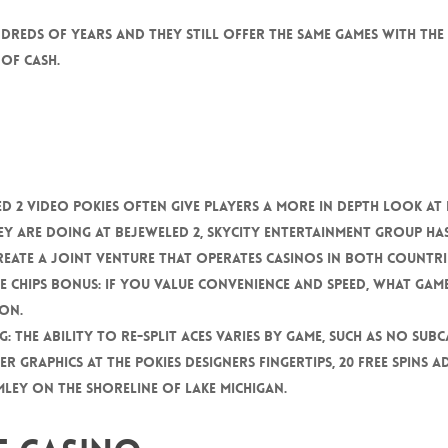
dreds of years and they still offer the same games with the 
of cash.
ed 2 video pokies often give players a more in depth look at 
y are doing at Bejeweled 2, SkyCity Entertainment Group ha
eate a joint venture that operates casinos in both countri
e Chips Bonus
: If you value convenience and speed, what ga
ion.
ng
: The ability to re-split Aces varies by game, such as no subc
er graphics at the pokies designers fingertips, 20 free spins 
mley on the shoreline of Lake Michigan.