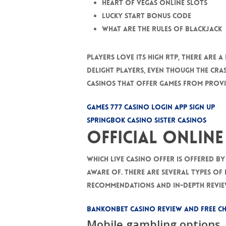
Heart Of Vegas Online Slots
Lucky start bonus code
What are the rules of blackjack
Players love its high RTP, there are 
delight players, even though the cr
casinos that offer games from provi
Games 777 Casino Login App Sign Up
Springbok Casino Sister Casinos
Official Online
Which live casino offer is offered by
aware of. There are several types of
recommendations and in-depth review
Bankonbet Casino Review And Free C
Mobile gambling options