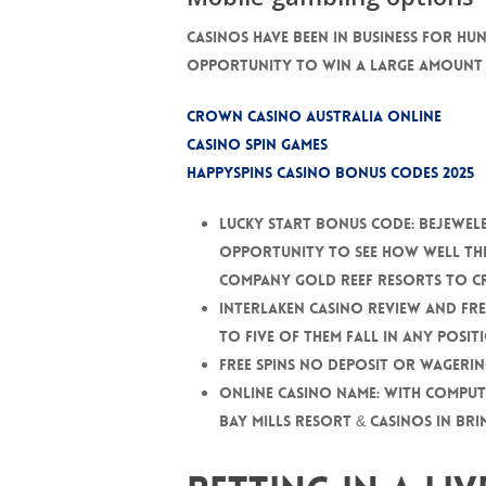
Casinos have been in business for hun
opportunity to win a large amount 
Crown Casino Australia Online
Casino Spin Games
Happyspins Casino Bonus Codes 2025
Lucky start bonus code
: Bejewel
opportunity to see how well the
company Gold Reef Resorts to cr
Interlaken Casino Review And Fre
to five of them fall in any posit
Free spins no deposit or wageri
Online casino name
: With comput
Bay Mills Resort & Casinos in Bri