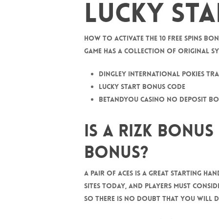
Lucky St
How to activate the 10 Free Spins bo
game has a collection of original sy
Dingley International Pokies Tr
Lucky start bonus code
Betandyou casino no deposit bon
Is a Rizk Bonu
bonus?
A pair of aces is a great starting h
sites today, and players must conside
so there is no doubt that you will 