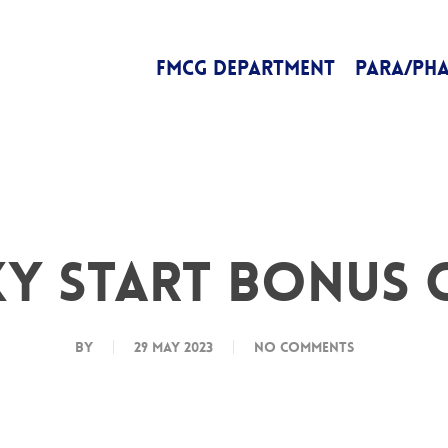
FMCG DEPARTMENT
PARA/PH
ky Start Bonus 
By
29 May 2023
No Comments