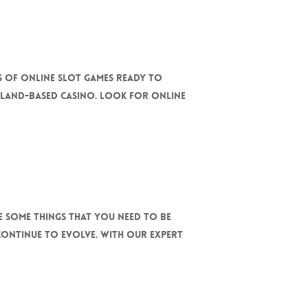
ds of online slot games ready to
a land-based casino. Look for online
are some things that you need to be
 continue to evolve. With our expert