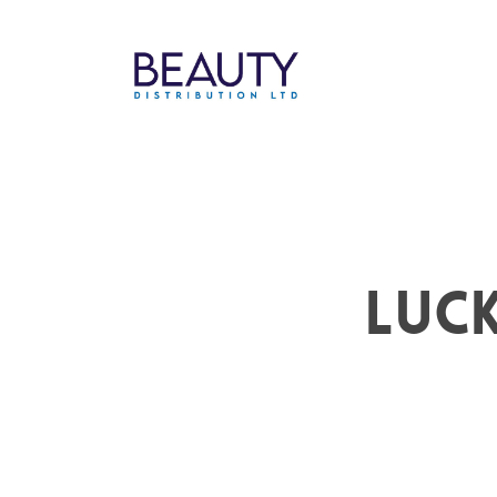
Skip
to
main
content
Luc