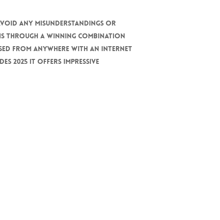
avoid any misunderstandings or
 is through a winning combination
cessed from anywhere with an internet
s 2025 it offers impressive