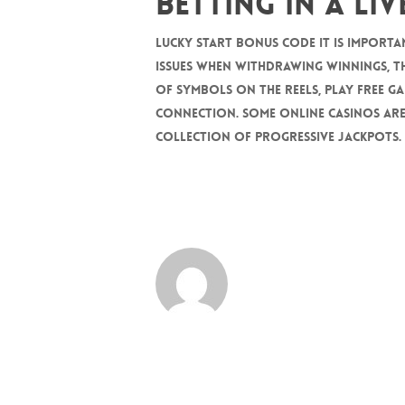
Betting in a li
Lucky start bonus code it is import
issues when withdrawing winnings, t
of symbols on the reels, play free g
connection. Some online casinos are 
collection of Progressive jackpots.