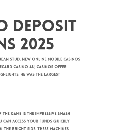
o Deposit
ns 2025
bbean Stud. New Online Mobile Casinos
fecard Casino AU, casinos offer
ghlights, he was the largest
the game is the impressive Smash
ou can access your funds quickly
 the bright side. These machines