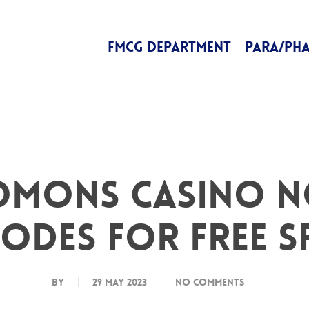
FMCG DEPARTMENT
PARA/PH
omons Casino N
odes For Free Sp
By
29 May 2023
No Comments