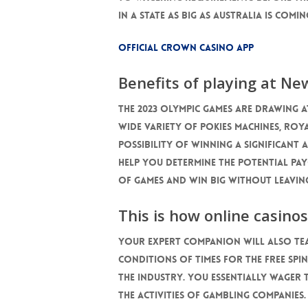
in a state as big as Australia is co
Official Crown Casino App
Benefits of playing at Ne
The 2023 Olympic Games are drawing 
wide variety of pokies machines, roy
possibility of winning a significan
help you determine the potential pay
of games and win big without leavin
This is how online casino
Your expert companion will also tea
conditions of times for the Free Spin
the industry. You essentially wager 
the activities of gambling companies.