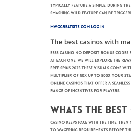
typically feature a simple, during th
Smashing Wild feature can be trigge
Mwggreatsite Com Log In
The best casinos with ma
Ee88 casino no deposit bonus codes f
at each one, we will explore the r
free spins 2025 these visuals come wi
multiplier of 50x up to 500x your s
online casinos that offer a seamless 
range of incentives for players.
Whats The Best
Casino keeps pace with the time, the
to wagering requirements before the