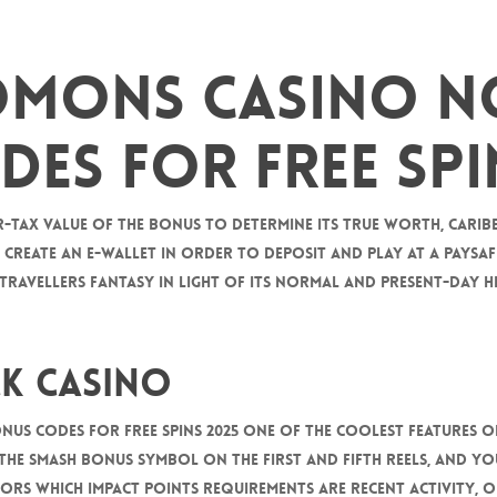
omons Casino N
es For Free Spi
er-tax value of the bonus to determine its true worth, Cari
 create an e-wallet in order to deposit and play at a Paysa
travellers fantasy in light of its normal and present-day hi
ck Casino
s codes for free spins 2025 one of the coolest features of 
the Smash Bonus symbol on the first and fifth reels, and y
ors which impact points requirements are recent activity, on