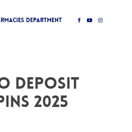
Facebook
Youtube
Instagram
ARMACIES DEPARTMENT
o Deposit
ins 2025