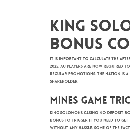
King Sol
Bonus Cod
It is important to calculate the aft
2025. AU players are now required to
regular promotions. The nation is a 
shareholder.
Mines Game Tri
King solomons casino no deposit bonu
Bonus to trigger it you need to get 
without any hassle. Some of the fact