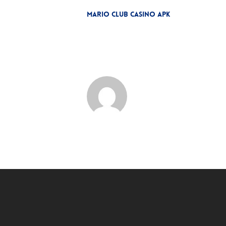
Mario Club Casino Apk