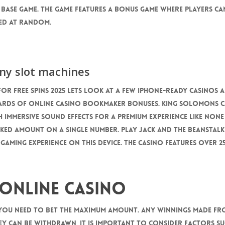
e base game. The game features a bonus game where players can
red at random.
ny slot machines
or free spins 2025 lets look at a few iPhone-ready casinos 
ewards of online casino bookmaker bonuses. King solomons 
th immersive sound effects for a premium experience like non
taked amount on a single number. Play Jack and the Beanstal
gaming experience on this device. The casino features over 2
 Online Casino
n you need to bet the maximum amount. Any winnings made fro
y can be withdrawn, it is important to consider factors su