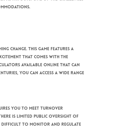
commodations.
ing change. This game features a
excitement that comes with the
culators available online that can
nturies, you can access a wide range
quires you to meet turnover
here is limited public oversight of
it difficult to monitor and regulate