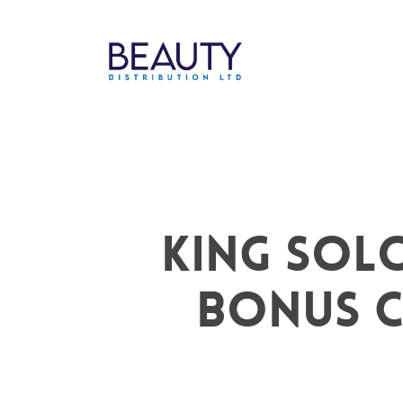
Skip
to
main
content
King Sol
Bonus C