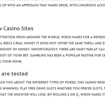
ming up with an approach that makes sense, with luxurious ac
w Casino Sites
attention from around the world, which makes for a refresh
al reels 2 real money it does not offer the same thrill and 
t amount of money. Unfortunately, there are many Parlay cal
out of your bet. Gambling has been a popular pastime for ce
g your home.
s are tested
ch you about the different types of pokies, this casino re
s winnings. Play free demo slots whether you prefer slots, t
that the shooter will lose (by rolling 2 or 3), which makes 