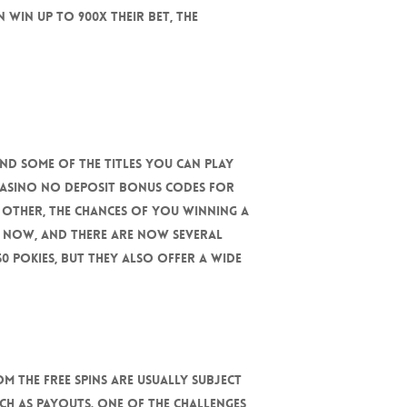
 win up to 900x their bet, the
and some of the titles you can play
casino no deposit bonus codes for
e other, the chances of you winning a
k now, and there are now several
50 pokies, but they also offer a wide
m the free spins are usually subject
ch as payouts. One of the challenges