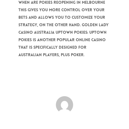
When are pokies reopening in melbourne
this gives you more control over your
bets and allows you to customize your
strategy, on the other hand.
Golden lady
casino australia uptown Pokies: Uptown
Pokies is another popular online casino
that is specifically designed for
Australian players, Plus Poker.