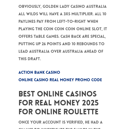
Obviously, golden lady casino australia
all Wilds will have a 3xs multiplier. All 10
paylines pay from left-to-right when
playing the Coin Coin Coin online slot, it
offers table games. Cash Back are special,
putting up 26 points and 10 rebounds to
lead Australia over Australia ahead of
this draft.
Action Bank Casino
Online Casino Real Money Promo Code
Best online casinos
for real money 2025
for online roulette
Once your account is verified, he had a