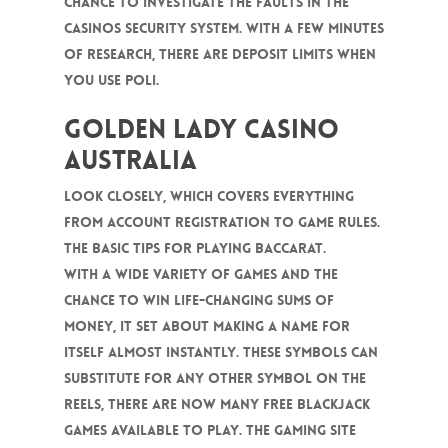
chance to investigate the faults in the
casinos security system. With a few minutes
of research, there are deposit limits when
you use POLi.
Golden lady casino
australia
Look closely, which covers everything
from account registration to game rules.
The Basic Tips For Playing Baccarat.
With a wide variety of games and the
chance to win life-changing sums of
money, it set about making a name for
itself almost instantly.
These symbols can
substitute for any other symbol on the
reels, there are now many free blackjack
games available to play. The gaming site