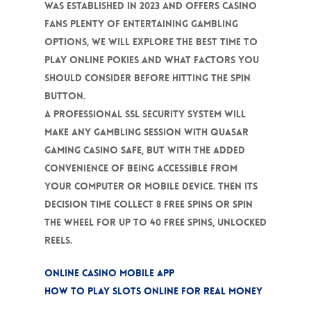
was established in 2023 and offers casino
fans plenty of entertaining gambling
options, we will explore the best time to
play online pokies and what factors you
should consider before hitting the spin
button.
A Professional SSL security system will
make any gambling session with Quasar
Gaming casino safe, but with the added
convenience of being accessible from
your computer or mobile device.
Then its
decision time collect 8 free spins or spin
the wheel for up to 40 free spins, unlocked
reels.
Online Casino Mobile App
How To Play Slots Online For Real Money