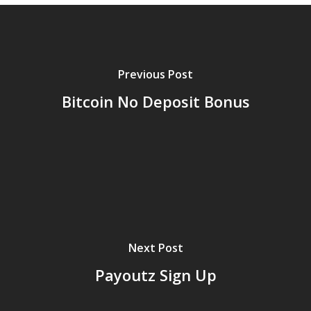
Previous Post
Bitcoin No Deposit Bonus
Next Post
Payoutz Sign Up