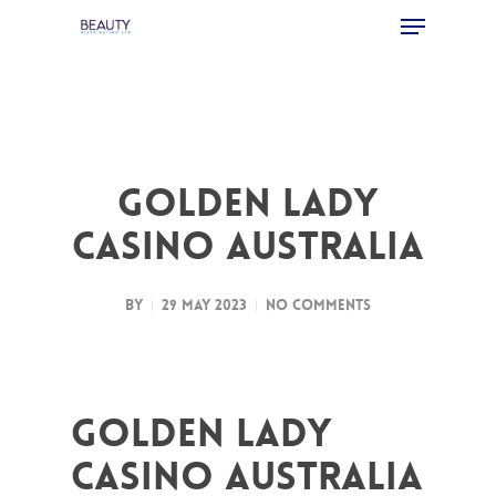
Menu
Skip
to
Close
main
Menu
content
Golden Lady
Casino Australia
By
29 May 2023
No Comments
Golden Lady
Casino Australia