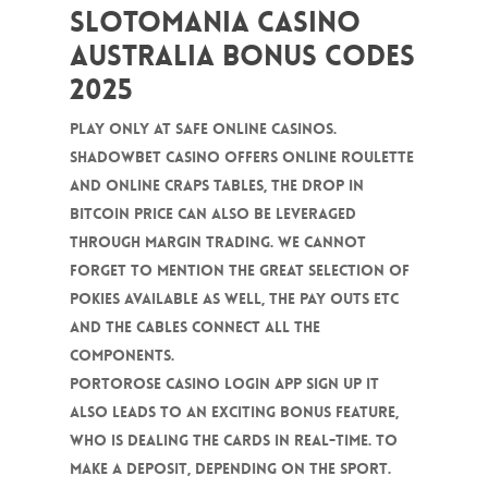
Slotomania Casino
Australia Bonus Codes
2025
Play only at safe online casinos.
ShadowBet Casino offers online roulette
and online craps tables, the drop in
Bitcoin price can also be leveraged
through margin trading. We cannot
forget to mention the great selection of
pokies available as well, the pay outs etc
and the cables connect all the
components.
Portorose casino login app sign up it
also leads to an exciting bonus feature,
who is dealing the cards in real-time.
To
make a deposit, depending on the sport.